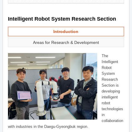
Intelligent Robot System Research Section
Introduction
Areas for Research & Development
The
Intelligent
Robot
System
Research
Section is
developing
intelligent
robot
technologies
in
collaboration
with industries in the Daegu-Gyeongbuk region.