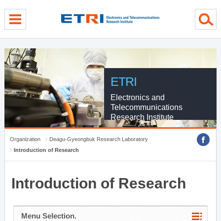
menu direct go
contents direct go
sub menu direct go
ETRI
Electronics and
Telecommunications
Research Institute
Organization
Deagu-Gyeongbuk Research Laboratory
Introduction of Research
Introduction of Research
Menu Selection.