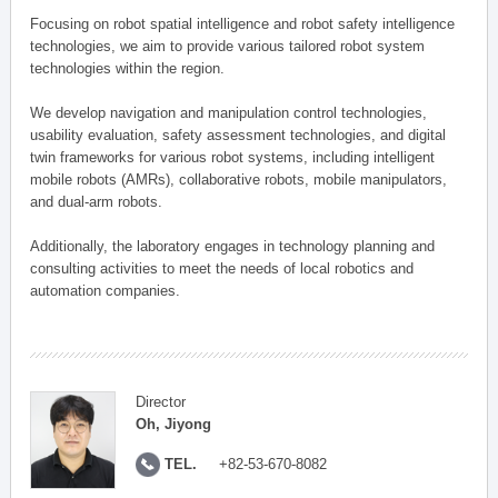
Focusing on robot spatial intelligence and robot safety intelligence
technologies, we aim to provide various tailored robot system
technologies within the region.
We develop navigation and manipulation control technologies,
usability evaluation, safety assessment technologies, and digital
twin frameworks for various robot systems, including intelligent
mobile robots (AMRs), collaborative robots, mobile manipulators,
and dual-arm robots.
Additionally, the laboratory engages in technology planning and
consulting activities to meet the needs of local robotics and
automation companies.
Director
Oh, Jiyong
TEL.
+82-53-670-8082