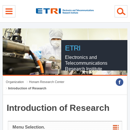
menu direct go
contents direct go
sub menu direct go
ETRI
Electronics and
Telecommunications
Research Institute
Organization
Honam Research Center
Introduction of Research
Introduction of Research
Menu Selection.