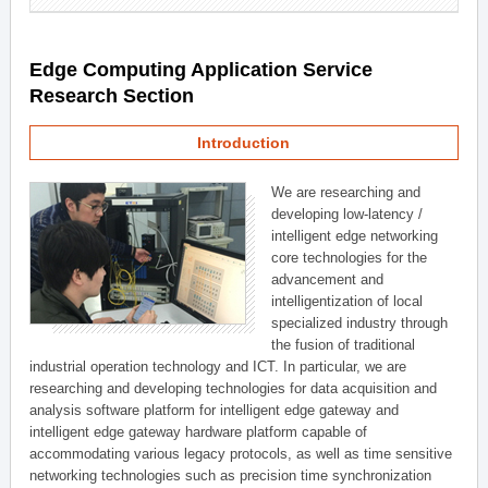
Edge Computing Application Service
Research Section
Introduction
We are researching and
developing low-latency /
intelligent edge networking
core technologies for the
advancement and
intelligentization of local
specialized industry through
the fusion of traditional
industrial operation technology and ICT. In particular, we are
researching and developing technologies for data acquisition and
analysis software platform for intelligent edge gateway and
intelligent edge gateway hardware platform capable of
accommodating various legacy protocols, as well as time sensitive
networking technologies such as precision time synchronization