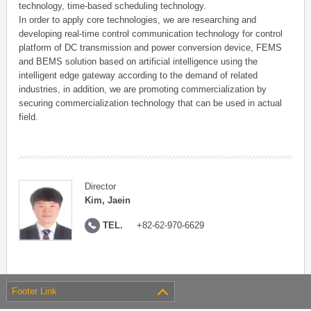
technology, time-based scheduling technology.
In order to apply core technologies, we are researching and
developing real-time control communication technology for control
platform of DC transmission and power conversion device, FEMS
and BEMS solution based on artificial intelligence using the
intelligent edge gateway according to the demand of related
industries, in addition, we are promoting commercialization by
securing commercialization technology that can be used in actual
field.
Director
Kim, Jaein
TEL.
+82-62-970-6629
Footer Link