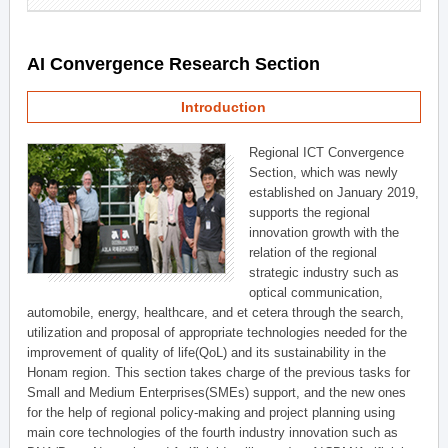
AI Convergence Research Section
Introduction
Regional ICT Convergence
Section, which was newly
established on January 2019,
supports the regional
innovation growth with the
relation of the regional
strategic industry such as
optical communication,
automobile, energy, healthcare, and et cetera through the search,
utilization and proposal of appropriate technologies needed for the
improvement of quality of life(QoL) and its sustainability in the
Honam region. This section takes charge of the previous tasks for
Small and Medium Enterprises(SMEs) support, and the new ones
for the help of regional policy-making and project planning using
main core technologies of the fourth industry innovation such as