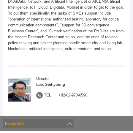
DNA(Data, Network, and Artificial Intelligence) or AICBM(Artificial
Intelligence, IoT, Cloud, Big-data, Mobile) in order to get to the goal.
To put them specifically, the tasks of SMEs support include
"operation of international authorized testing laboratory for optical
communication components", "support for 3D convergence
Business Center", and "Q-mark verification of the R&D results from
the Honam Research Center and so on, and the ones of regional
policy-making and project planning handle smart city and living lab.,
blockchain, artificial intelligence, culture contents and so on.
Director
Lee, Seihyoung
TEL.
+82-62-970-6596
Footer Link