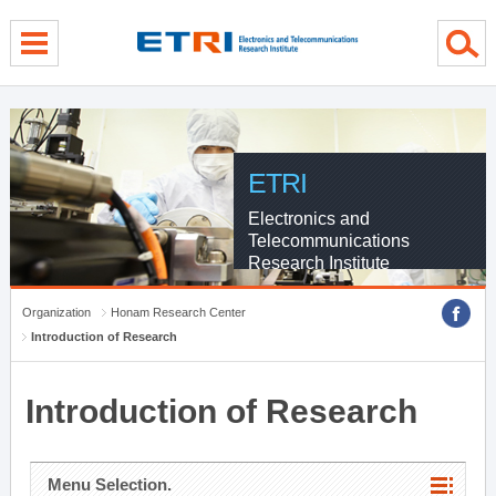
menu direct go
contents direct go
sub menu direct go
ETRI
Electronics and
Telecommunications
Research Institute
Organization
Honam Research Center
Introduction of Research
Introduction of Research
Menu Selection.