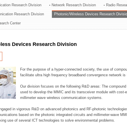
cation Research Division
Network Research Division
Radio Resea
ation Division
nication Research Division
Photonic/Wireless Devices Research Divisi
n
earch Center
less Devices Research Division
For the purpose of a hyper-connected society, the use of compou
facilitate ultra high frequency broadband convergence network is 
Our division focuses on the following R&D areas: The compoun
used to develop the MMIC and its transceiver module with cost-ef
millimeter wave wireless communication systems.
engaged in vigorous R&D on advanced photonics and RF-photonic technologies 
munications based on the photonic integrated circuits and millimeter-wave MMI
king use of several ICT technologies to solve environmental problems.