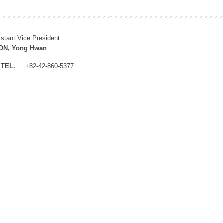
istant Vice President
N, Yong Hwan
TEL.
+82-42-860-5377