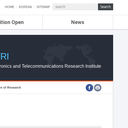
HOME
KOREAN
SITEMAP
ition Open
News
de
ETRI NEWS
Compensation
KOREA IT NEWS
ETRI WEBZINE
RI
ronics and Telecommunications Research Institute
on of Research