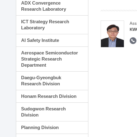
ADX Convergence
Research Laboratory
ICT Strategy Research
Ass
Laboratory
KWO
AI Safety Institute
Aerospace Semiconductor
Strategic Research
Department
Daegu-Gyeongbuk
Research Division
Honam Research Division
Sudogwon Research
Division
Planning Division