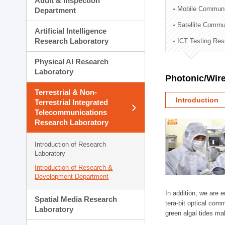
Audit & Inspection
Planning Division
Mobile Communi
Department
Technology Commercializ
Satellite Commu
Administration Division
Artificial Intelligence
External Relations Divisio
Research Laboratory
ICT Testing Res
Physical AI Research
Laboratory
Photonic/Wire
Terrestrial & Non-
Introduction
Terrestrial Integrated
Telecommunications
Research Laboratory
Introduction of Research
Laboratory
Introduction of Research &
Development Department
In addition, we are 
Spatial Media Research
tera-bit optical com
Laboratory
green algal tides ma