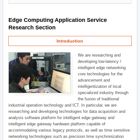
Edge Computing Application Service
Research Section
Introduction
We are researching and
developing low-latency /
intelligent edge networking
core technologies for the
advancement and
intelligentization of local
specialized industry through
the fusion of traditional
industrial operation technology and ICT. In particular, we are
researching and developing technologies for data acquisition and
analysis software platform for intelligent edge gateway and
intelligent edge gateway hardware platform capable of
accommodating various legacy protocols, as well as time sensitive
networking technologies such as precision time synchronization