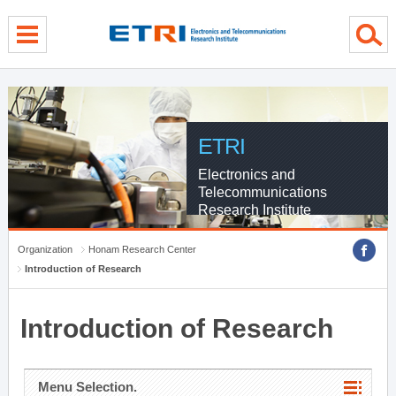
menu direct go
contents direct go
sub menu direct go
ETRI
Electronics and
Telecommunications
Research Institute
Organization
Honam Research Center
Introduction of Research
Introduction of Research
Menu Selection.