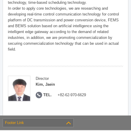
technology, time-based scheduling technology.
In order to apply core technologies, we are researching and
developing real-time control communication technology for control
platform of DC transmission and power conversion device, FEMS
and BEMS solution based on artificial intelligence using the
intelligent edge gateway according to the demand of related
industries, in addition, we are promoting commercialization by
securing commercialization technology that can be used in actual
field.
Director
Kim, Jaein
TEL.
+82-62-970-6629
Footer Link