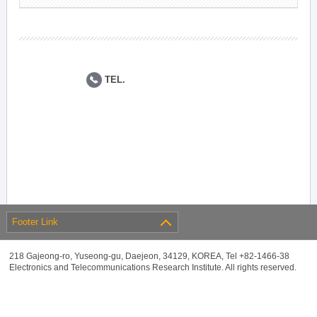
TEL.
Footer Link
218 Gajeong-ro, Yuseong-gu, Daejeon, 34129, KOREA, Tel +82-1466-38
Electronics and Telecommunications Research Institute. All rights reserved.