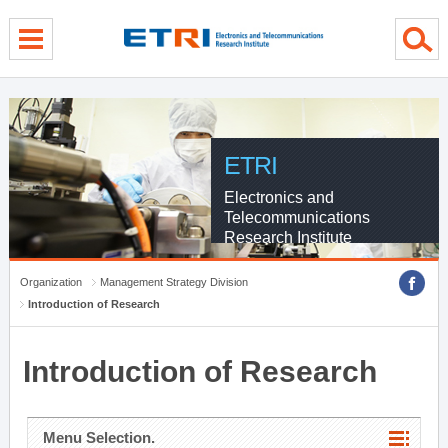
menu direct go
contents direct go
sub menu direct go
ETRI
Electronics and
Telecommunications
Research Institute
Organization
Management Strategy Division
Introduction of Research
Introduction of Research
Menu Selection.