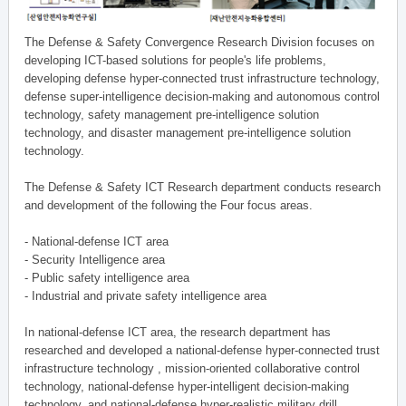
The Defense & Safety Convergence Research Division focuses on
developing ICT-based solutions for people's life problems,
developing defense hyper-connected trust infrastructure technology,
defense super-intelligence decision-making and autonomous control
technology, safety management pre-intelligence solution
technology, and disaster management pre-intelligence solution
technology.
The Defense & Safety ICT Research department conducts research
and development of the following the Four focus areas.
- National-defense ICT area
- Security Intelligence area
- Public safety intelligence area
- Industrial and private safety intelligence area
In national-defense ICT area, the research department has
researched and developed a national-defense hyper-connected trust
infrastructure technology , mission-oriented collaborative control
technology, national-defense hyper-intelligent decision-making
technology, and national-defense hyper-realistic military drill