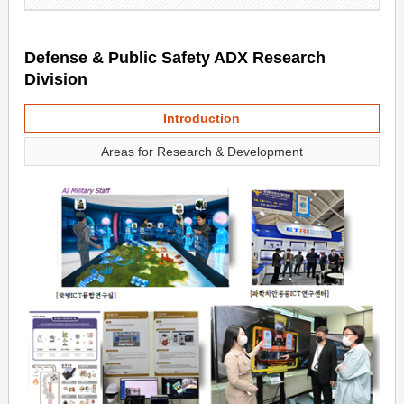
Defense & Public Safety ADX Research
Division
Introduction
Areas for Research & Development