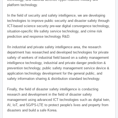
platform technology.
In the field of security and safety intelligence, we are developing
technologies to improve public security and disaster safety through
ICT-based science security pre-war digital convergence technology,
situation-specific life safety service technology, and crime risk
prediction and response technology R&D.
IIn industrial and private safety intelligence area, the research
department has researched and developed technologies for private
safety of workers of industrial field based on a safety management
intelligence technology, industrial and private danger prediction &
prevention technology, public safety management service device &
application technology development for the general public, and
safety information sharing & distribution standard technology.
Finally, the field of disaster safety intelligence is conducting
research and development in the field of disaster safety
management using advanced ICT technologies such as digital twin,
AI, IoT, and 5G/PS-LTE to protect people's lives and property from
disasters and build a safe Korea.