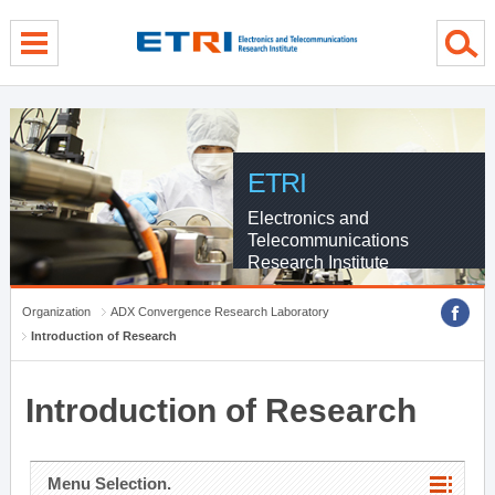
menu direct go
contents direct go
sub menu direct go
ETRI
Electronics and
Telecommunications
Research Institute
Organization
ADX Convergence Research Laboratory
Introduction of Research
Introduction of Research
Menu Selection.