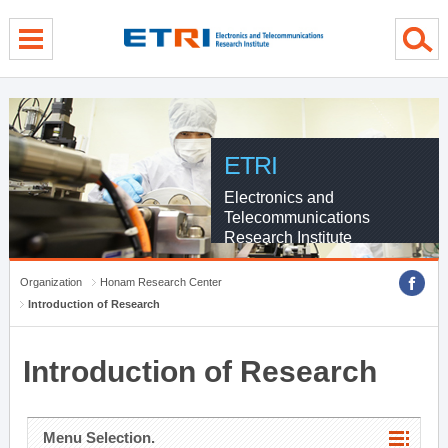
menu direct go
contents direct go
sub menu direct go
ETRI
Electronics and
Telecommunications
Research Institute
Organization
Honam Research Center
Introduction of Research
Introduction of Research
Menu Selection.