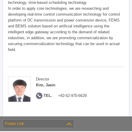
technology, time-based scheduling technology.
In order to apply core technologies, we are researching and
developing real-time control communication technology for control
platform of DC transmission and power conversion device, FEMS
and BEMS solution based on artificial intelligence using the
intelligent edge gateway according to the demand of related
industries, in addition, we are promoting commercialization by
securing commercialization technology that can be used in actual
field.
Director
Kim, Jaein
TEL.
+82-62-970-6629
Footer Link