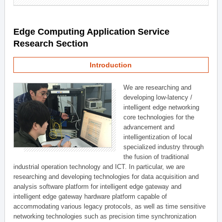
Edge Computing Application Service
Research Section
Introduction
We are researching and
developing low-latency /
intelligent edge networking
core technologies for the
advancement and
intelligentization of local
specialized industry through
the fusion of traditional
industrial operation technology and ICT. In particular, we are
researching and developing technologies for data acquisition and
analysis software platform for intelligent edge gateway and
intelligent edge gateway hardware platform capable of
accommodating various legacy protocols, as well as time sensitive
networking technologies such as precision time synchronization