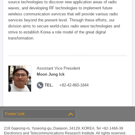
source technologies to discover new application areas of radio
waves, and developing RF technologies to implement future
wireless communication services that will provide various radio
services beyond the present level. Through these efforts, our
division aims to secure world-class radio wave technologies and
strive to establish Korea a role model of the great digital
transformation.
Assistant Vice President
Moon Jung Ick
TEL.
+82-42-860-1844
Footer Link
218 Gajeong-ro, Yuseong-gu, Daejeon, 34129, KOREA, Tel +82-1466-38
Electronics and Telecommunications Research Institute. All rights reserved.