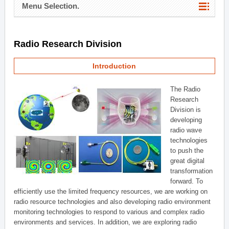
Menu Selection.
Radio Research Division
Introduction
The Radio
Research
Division is
developing
radio wave
technologies
to push the
great digital
transformation
forward. To
efficiently use the limited frequency resources, we are working on
radio resource technologies and also developing radio environment
monitoring technologies to respond to various and complex radio
environments and services. In addition, we are exploring radio