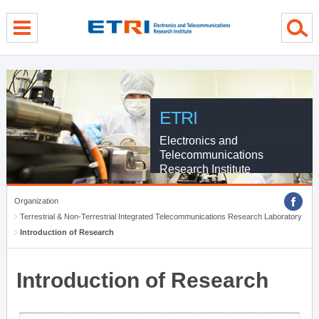
menu direct go
contents direct go
sub menu direct go
ETRI
Electronics and
Telecommunications
Research Institute
Organization
Terrestrial & Non-Terrestrial Integrated Telecommunications Research Laboratory
Introduction of Research
Introduction of Research