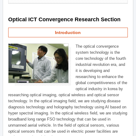
Optical ICT Convergence Research Section
Introduction
The optical convergence
system technology is the
core technology of the fourth
industrial revolution era, and
it is developing and
researching to enhance the
global competitiveness of the
optical industry in korea by
researching optical imaging, optical wireless and optical sensor
technology. In the optical imaging field, we are studying disease
diagnosis technology and holography technology using AI based on
hyper spectral imaging. In the optical wireless field, we are studying
broadband long range FSO technology that can be used in
unmanned aerial vehicle. In the field of optical sensors, various
optical sensors that can be used in electric power facilities are