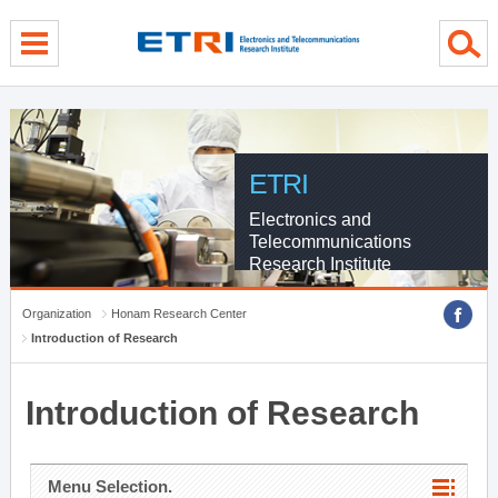
menu direct go
contents direct go
sub menu direct go
ETRI
Electronics and
Telecommunications
Research Institute
Organization
Honam Research Center
Introduction of Research
Introduction of Research
Menu Selection.