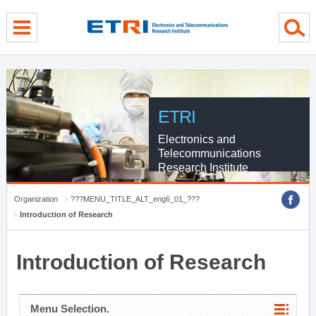
menu direct go
contents direct go
sub menu direct go
ETRI
Electronics and
Telecommunications
Research Institute
Organization
???MENU_TITLE_ALT_eng6_01_???
Introduction of Research
Introduction of Research
Menu Selection.