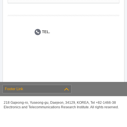
TEL.
Footer Link
218 Gajeong-ro, Yuseong-gu, Daejeon, 34129, KOREA, Tel +82-1466-38
Electronics and Telecommunications Research Institute. All rights reserved.