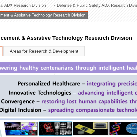
rial ADX Research Division
Defense & Public Safety ADX Research Divi
ation Division
ent & Assistive Technology Research Division
n
ement & Assistive Technology Research Division
Areas for Research & Development