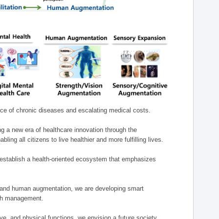
nce of chronic diseases and escalating medical costs.
g a new era of healthcare innovation through the
g all citizens to live healthier and more fulfilling lives.
establish a health-oriented ecosystem that emphasizes
e, and human augmentation, we are developing smart
alth management.
e, and physical functions, we envision a future society