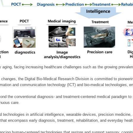
ly aging, facing increasing healthcare challenges such as the growing prevale
 changes, the Digital Bio-Medical Research Division is committed to pioneerin
mation and communication technology (ICT) and bio-medical technologies, enablin
nd the conventional diagnosis- and treatment-centered medical paradigm to 
inuous care.
technologies in artificial intelligence, wearable devices, precision medicin
 that encompass early diagnosis, treatment, rehabilitation, and everyday he
ncing human-centered technologies that restore and support sensory, cognitiv