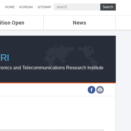
HOME
KOREAN
SITEMAP
ition Open
News
de
ETRI NEWS
Compensation
KOREA IT NEWS
ETRI WEBZINE
RI
ronics and Telecommunications Research Institute