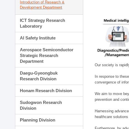
Introduction of Research &
Development Department
ICT Strategy Research
Laboratory
AI Safety Institute
Aerospace Semiconductor
Strategic Research
Department
Our society is rapid
Daegu-Gyeongbuk
In response to these
Research Division
convergence of infor
Honam Research Division
We aim to move beyo
prevention and cont
Sudogwon Research
Division
Harnessing advanced 
healthcare solutions
Planning Division
Furthermore, by adva