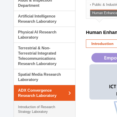
Audit & Inspection
Planning Division
Public & Indust
Department
Technology Commercializ
Human Enhancem
Administration Division
Artificial Intelligence
External Relations Divisio
Research Laboratory
Physical AI Research
Human Enhanc
Laboratory
Introduction
Terrestrial & Non-
Terrestrial Integrated
Telecommunications
Research Laboratory
Spatial Media Research
Laboratory
ADX Convergence
Research Laboratory
Introduction of Research
Strategy Laboratory