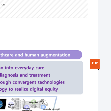
sion
TOP