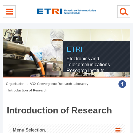
menu direct go
contents direct go
sub menu direct go
ETRI
Electronics and
Telecommunications
Research Institute
Organization
ADX Convergence Research Laboratory
Introduction of Research
Introduction of Research
Menu Selection.