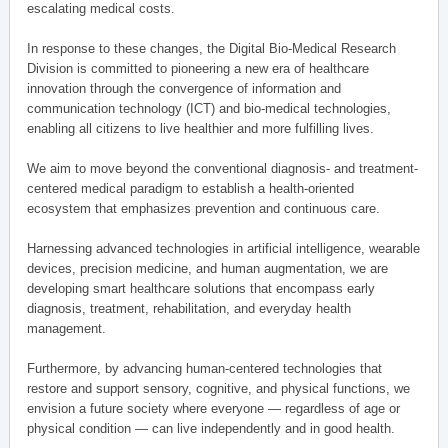
escalating medical costs.
In response to these changes, the Digital Bio-Medical Research
Division is committed to pioneering a new era of healthcare
innovation through the convergence of information and
communication technology (ICT) and bio-medical technologies,
enabling all citizens to live healthier and more fulfilling lives.
We aim to move beyond the conventional diagnosis- and treatment-
centered medical paradigm to establish a health-oriented
ecosystem that emphasizes prevention and continuous care.
Harnessing advanced technologies in artificial intelligence, wearable
devices, precision medicine, and human augmentation, we are
developing smart healthcare solutions that encompass early
diagnosis, treatment, rehabilitation, and everyday health
management.
Furthermore, by advancing human-centered technologies that
restore and support sensory, cognitive, and physical functions, we
envision a future society where everyone — regardless of age or
physical condition — can live independently and in good health.