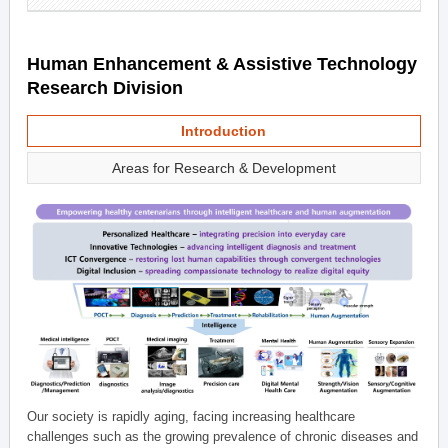
Human Enhancement & Assistive Technology
Research Division
Introduction
Areas for Research & Development
Our society is rapidly aging, facing increasing healthcare
challenges such as the growing prevalence of chronic diseases and