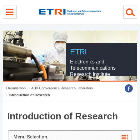
menu direct go
contents direct go
sub menu direct go
ETRI
Electronics and
Telecommunications
Research Institute
Organization
ADX Convergence Research Laboratory
Introduction of Research
Introduction of Research
Menu Selection.