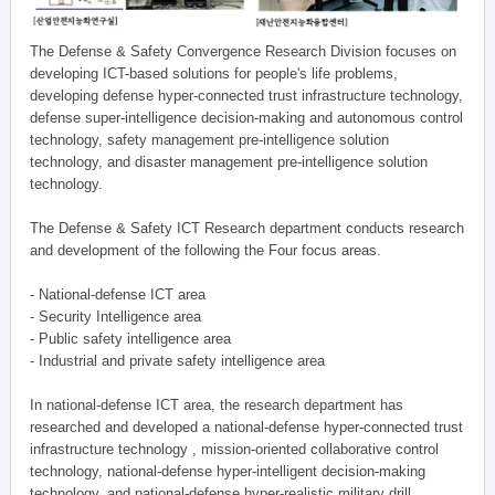
The Defense & Safety Convergence Research Division focuses on
developing ICT-based solutions for people's life problems,
developing defense hyper-connected trust infrastructure technology,
defense super-intelligence decision-making and autonomous control
technology, safety management pre-intelligence solution
technology, and disaster management pre-intelligence solution
technology.
The Defense & Safety ICT Research department conducts research
and development of the following the Four focus areas.
- National-defense ICT area
- Security Intelligence area
- Public safety intelligence area
- Industrial and private safety intelligence area
In national-defense ICT area, the research department has
researched and developed a national-defense hyper-connected trust
infrastructure technology , mission-oriented collaborative control
technology, national-defense hyper-intelligent decision-making
technology, and national-defense hyper-realistic military drill