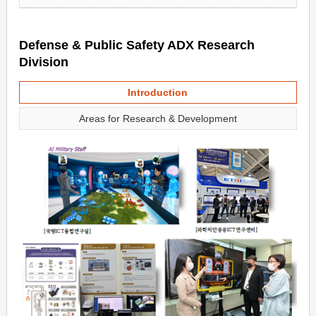
Defense & Public Safety ADX Research
Division
Introduction
Areas for Research & Development