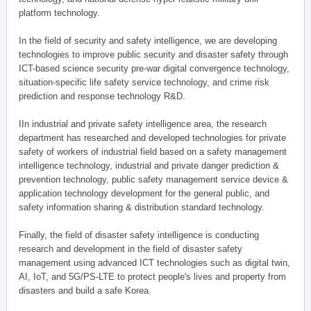
platform technology.
In the field of security and safety intelligence, we are developing
technologies to improve public security and disaster safety through
ICT-based science security pre-war digital convergence technology,
situation-specific life safety service technology, and crime risk
prediction and response technology R&D.
IIn industrial and private safety intelligence area, the research
department has researched and developed technologies for private
safety of workers of industrial field based on a safety management
intelligence technology, industrial and private danger prediction &
prevention technology, public safety management service device &
application technology development for the general public, and
safety information sharing & distribution standard technology.
Finally, the field of disaster safety intelligence is conducting
research and development in the field of disaster safety
management using advanced ICT technologies such as digital twin,
AI, IoT, and 5G/PS-LTE to protect people's lives and property from
disasters and build a safe Korea.