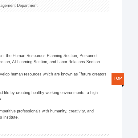
nagement Department
on: the Human Resources Planning Section, Personnel
tion, AI Learning Section, and Labor Relations Section.
elop human resources which are known as "future creators
TOP
 life by creating healthy working environments, a high
s.
etitive professionals with humanity, creativity, and
 institute.