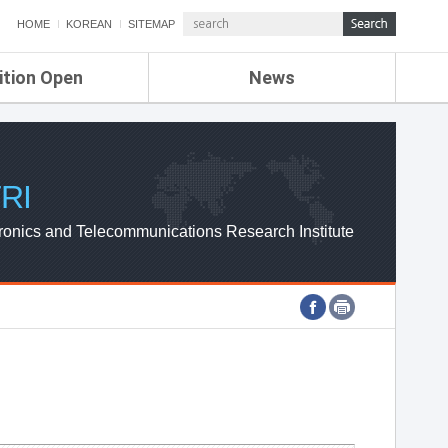
HOME
KOREAN
SITEMAP
ition Open
News
de
ETRI NEWS
Compensation
KOREA IT NEWS
ETRI WEBZINE
RI
ronics and Telecommunications Research Institute