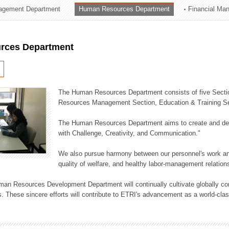
agement Department
Human Resources Department
Financial Ma
ation Division
n
rces Department
The Human Resources Department consists of five Secti
Resources Management Section, Education & Training Sec
The Human Resources Department aims to create and dev
with Challenge, Creativity, and Communication."
We also pursue harmony between our personnel's work and
quality of welfare, and healthy labor-management relation
an Resources Development Department will continually cultivate globally comp
. These sincere efforts will contribute to ETRI's advancement as a world-class