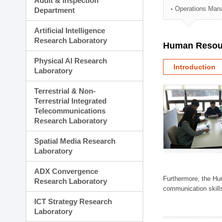
Audit & Inspection
Planning Division
Operations Man
Department
Technology Commercializ
Administration Division
Artificial Intelligence
External Relations Divisio
Research Laboratory
Human Resou
Physical AI Research
Introduction
Laboratory
Terrestrial & Non-
Terrestrial Integrated
Telecommunications
Research Laboratory
Spatial Media Research
Laboratory
ADX Convergence
Furthermore, the Hum
Research Laboratory
communication skills
ICT Strategy Research
Laboratory