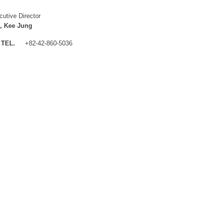
cutive Director
, Kee Jung
TEL.
+82-42-860-5036