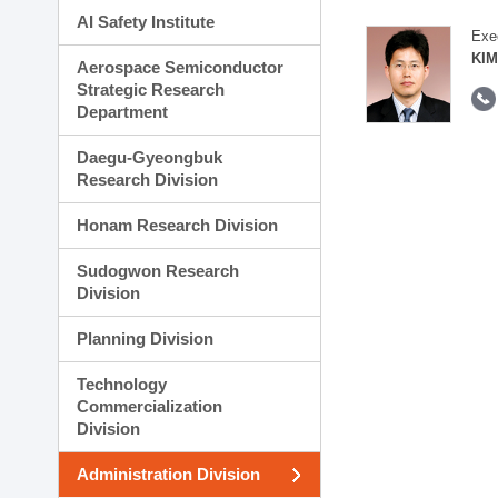
AI Safety Institute
Exe
KIM
Aerospace Semiconductor
Strategic Research
Department
Daegu-Gyeongbuk
Research Division
Honam Research Division
Sudogwon Research
Division
Planning Division
Technology
Commercialization
Division
Administration Division