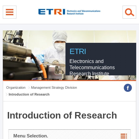
menu direct go
contents direct go
sub menu direct go
ETRI
Electronics and
Telecommunications
Research Institute
Organization
Management Strategy Division
Introduction of Research
Introduction of Research
Menu Selection.