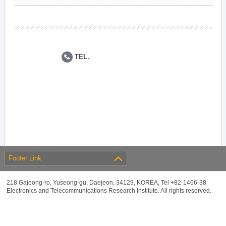
TEL.
Footer Link
218 Gajeong-ro, Yuseong-gu, Daejeon, 34129, KOREA, Tel +82-1466-38
Electronics and Telecommunications Research Institute. All rights reserved.