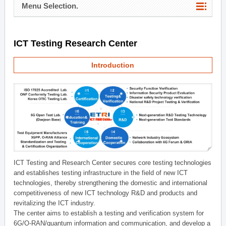
Menu Selection.
ICT Testing Research Center
Introduction
ICT Testing and Research Center secures core testing technologies
and establishes testing infrastructure in the field of new ICT
technologies, thereby strengthening the domestic and international
competitiveness of new ICT technology R&D and products and
revitalizing the ICT industry.
The center aims to establish a testing and verification system for
6G/O-RAN/quantum information and communication, and develop a