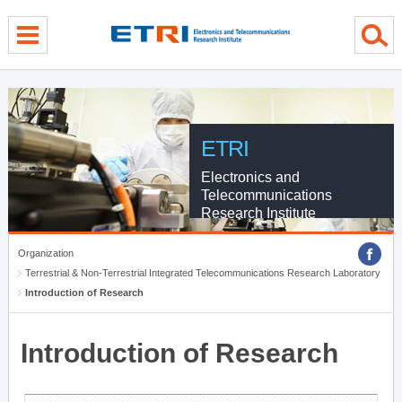
menu direct go
contents direct go
sub menu direct go
ETRI
Electronics and
Telecommunications
Research Institute
Organization
Terrestrial & Non-Terrestrial Integrated Telecommunications Research Laboratory
Introduction of Research
Introduction of Research