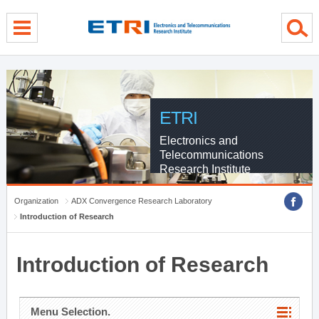
menu direct go
contents direct go
sub menu direct go
ETRI
Electronics and
Telecommunications
Research Institute
Organization
ADX Convergence Research Laboratory
Introduction of Research
Introduction of Research
Menu Selection.