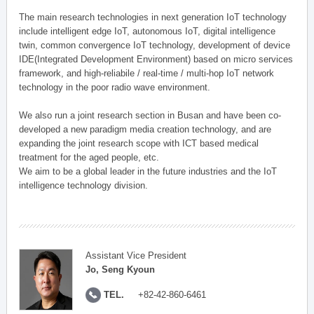
The main research technologies in next generation IoT technology
include intelligent edge IoT, autonomous IoT, digital intelligence
twin, common convergence IoT technology, development of device
IDE(Integrated Development Environment) based on micro services
framework, and high-reliabile / real-time / multi-hop IoT network
technology in the poor radio wave environment.
We also run a joint research section in Busan and have been co-
developed a new paradigm media creation technology, and are
expanding the joint research scope with ICT based medical
treatment for the aged people, etc.
We aim to be a global leader in the future industries and the IoT
intelligence technology division.
Assistant Vice President
Jo, Seng Kyoun
TEL.
+82-42-860-6461