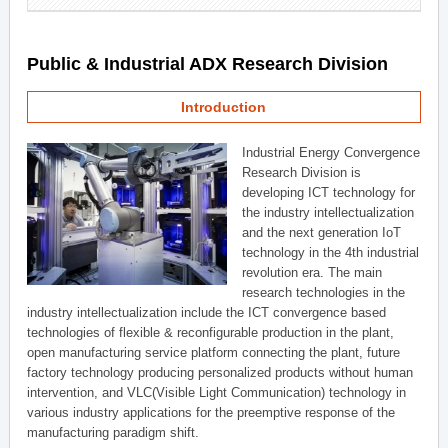
Public & Industrial ADX Research Division
Introduction
Industrial Energy Convergence
Research Division is
developing ICT technology for
the industry intellectualization
and the next generation IoT
technology in the 4th industrial
revolution era. The main
research technologies in the
industry intellectualization include the ICT convergence based
technologies of flexible & reconfigurable production in the plant,
open manufacturing service platform connecting the plant, future
factory technology producing personalized products without human
intervention, and VLC(Visible Light Communication) technology in
various industry applications for the preemptive response of the
manufacturing paradigm shift.