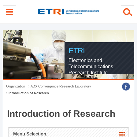
menu direct go
contents direct go
sub menu direct go
ETRI
Electronics and
Telecommunications
Research Institute
Organization
ADX Convergence Research Laboratory
Introduction of Research
Introduction of Research
Menu Selection.