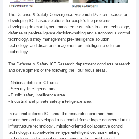
The Defense & Safety Convergence Research Division focuses on
developing ICT-based solutions for people's life problems,
developing defense hyper-connected trust infrastructure technology,
defense super-intelligence decision-making and autonomous control
technology, safety management pre-intelligence solution
technology, and disaster management pre-intelligence solution
technology.
The Defense & Safety ICT Research department conducts research
and development of the following the Four focus areas.
- National-defense ICT area
- Security Intelligence area
- Public safety intelligence area
- Industrial and private safety intelligence area
In national-defense ICT area, the research department has
researched and developed a national-defense hyper-connected trust
infrastructure technology , mission-oriented collaborative control
technology, national-defense hyper-intelligent decision-making
technology, and national-defense hyper-realistic military drill