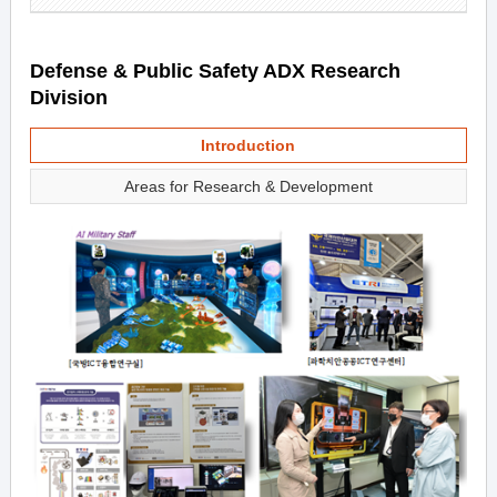
Defense & Public Safety ADX Research
Division
Introduction
Areas for Research & Development