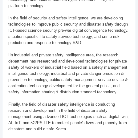
platform technology.
In the field of security and safety intelligence, we are developing
technologies to improve public security and disaster safety through
ICT-based science security pre-war digital convergence technology,
situation-specific life safety service technology, and crime risk
prediction and response technology R&D.
IIn industrial and private safety intelligence area, the research
department has researched and developed technologies for private
safety of workers of industrial field based on a safety management
intelligence technology, industrial and private danger prediction &
prevention technology, public safety management service device &
application technology development for the general public, and
safety information sharing & distribution standard technology.
Finally, the field of disaster safety intelligence is conducting
research and development in the field of disaster safety
management using advanced ICT technologies such as digital twin,
AI, IoT, and 5G/PS-LTE to protect people's lives and property from
disasters and build a safe Korea.