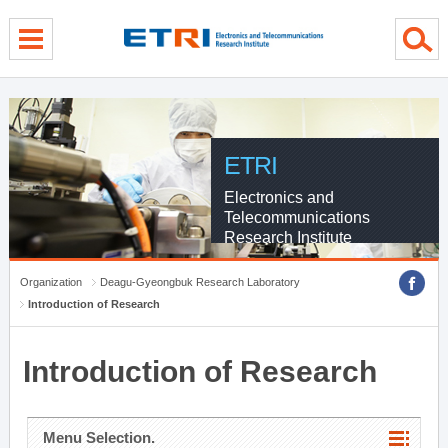
menu direct go
contents direct go
sub menu direct go
ETRI
Electronics and
Telecommunications
Research Institute
Organization
Deagu-Gyeongbuk Research Laboratory
Introduction of Research
Introduction of Research
Menu Selection.