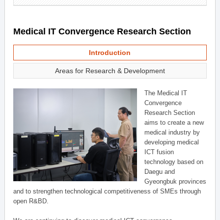
Medical IT Convergence Research Section
Introduction
Areas for Research & Development
The Medical IT
Convergence
Research Section
aims to create a new
medical industry by
developing medical
ICT fusion
technology based on
Daegu and
Gyeongbuk provinces
and to strengthen technological competitiveness of SMEs through
open R&BD.