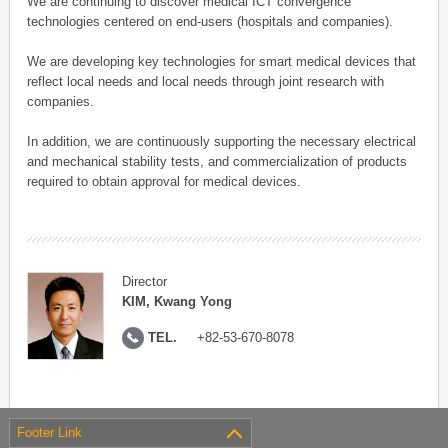
We are continuing to discover medical ICT convergence
technologies centered on end-users (hospitals and companies).
We are developing key technologies for smart medical devices that
reflect local needs and local needs through joint research with
companies.
In addition, we are continuously supporting the necessary electrical
and mechanical stability tests, and commercialization of products
required to obtain approval for medical devices.
Director
KIM, Kwang Yong
TEL.
+82-53-670-8078
Footer Link