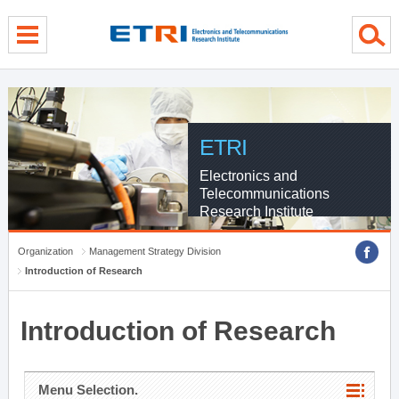
menu direct go
contents direct go
sub menu direct go
ETRI
Electronics and
Telecommunications
Research Institute
Organization
Management Strategy Division
Introduction of Research
Introduction of Research
Menu Selection.