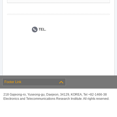
TEL.
Footer Link
218 Gajeong-ro, Yuseong-gu, Daejeon, 34129, KOREA, Tel +82-1466-38
Electronics and Telecommunications Research Institute. All rights reserved.