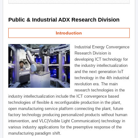
Public & Industrial ADX Research Division
Introduction
Industrial Energy Convergence
Research Division is
developing ICT technology for
the industry intellectualization
and the next generation IoT
technology in the 4th industrial
revolution era. The main
research technologies in the
industry intellectualization include the ICT convergence based
technologies of flexible & reconfigurable production in the plant,
open manufacturing service platform connecting the plant, future
factory technology producing personalized products without human
intervention, and VLC(Visible Light Communication) technology in
various industry applications for the preemptive response of the
manufacturing paradigm shift.