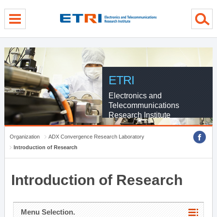
menu direct go
contents direct go
sub menu direct go
ETRI
Electronics and
Telecommunications
Research Institute
Organization
ADX Convergence Research Laboratory
Introduction of Research
Introduction of Research
Menu Selection.