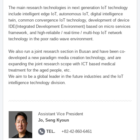
The main research technologies in next generation IoT technology
include intelligent edge IoT, autonomous IoT, digital intelligence
twin, common convergence IoT technology, development of device
IDE(Integrated Development Environment) based on micro services
framework, and high-reliabile / real-time / multi-hop IoT network
technology in the poor radio wave environment.
We also run a joint research section in Busan and have been co-
developed a new paradigm media creation technology, and are
expanding the joint research scope with ICT based medical
treatment for the aged people, etc.
We aim to be a global leader in the future industries and the IoT
intelligence technology division.
Assistant Vice President
Jo, Seng Kyoun
TEL.
+82-42-860-6461