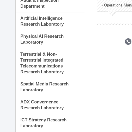
Audit & Inspection
Planning Division
Operations Man
Department
Technology Commercializ
Administration Division
Artificial Intelligence
External Relations Divisio
Research Laboratory
Physical AI Research
Laboratory
Terrestrial & Non-
Terrestrial Integrated
Telecommunications
Research Laboratory
Spatial Media Research
Laboratory
ADX Convergence
Research Laboratory
ICT Strategy Research
Laboratory