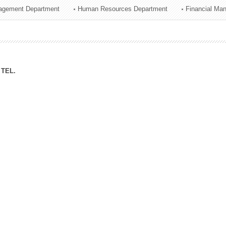
agement Department
Human Resources Department
Financial Ma
ation Division
n
TEL.