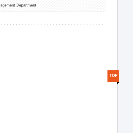
nagement Department
TOP