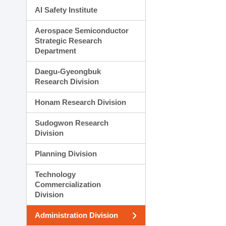
AI Safety Institute
Aerospace Semiconductor
Strategic Research
Department
Daegu-Gyeongbuk
Research Division
Honam Research Division
Sudogwon Research
Division
Planning Division
Technology
Commercialization
Division
Administration Division