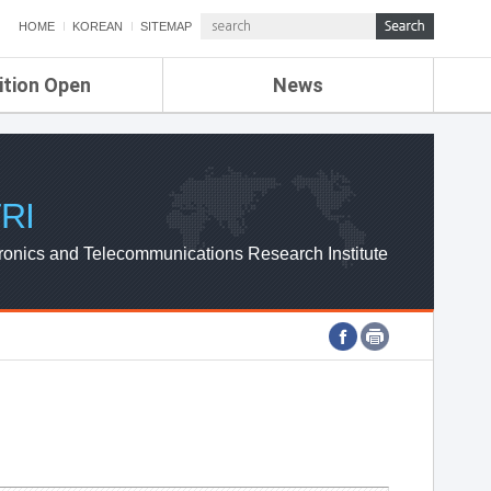
HOME
KOREAN
SITEMAP
ition Open
News
de
ETRI NEWS
Compensation
KOREA IT NEWS
ETRI WEBZINE
RI
ronics and Telecommunications Research Institute