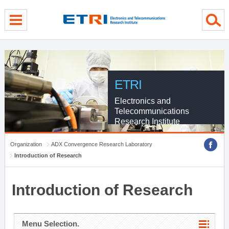
menu direct go
contents direct go
sub menu direct go
ETRI
Electronics and
Telecommunications
Research Institute
Organization
ADX Convergence Research Laboratory
Introduction of Research
Introduction of Research
Menu Selection.