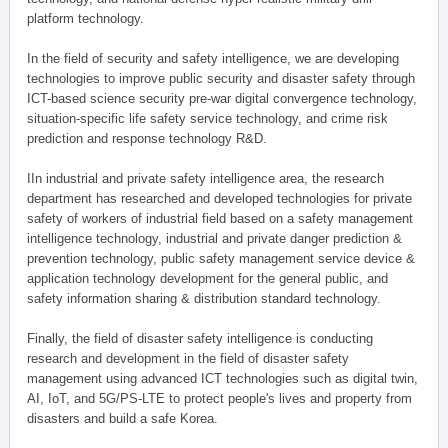
platform technology.
In the field of security and safety intelligence, we are developing
technologies to improve public security and disaster safety through
ICT-based science security pre-war digital convergence technology,
situation-specific life safety service technology, and crime risk
prediction and response technology R&D.
IIn industrial and private safety intelligence area, the research
department has researched and developed technologies for private
safety of workers of industrial field based on a safety management
intelligence technology, industrial and private danger prediction &
prevention technology, public safety management service device &
application technology development for the general public, and
safety information sharing & distribution standard technology.
Finally, the field of disaster safety intelligence is conducting
research and development in the field of disaster safety
management using advanced ICT technologies such as digital twin,
AI, IoT, and 5G/PS-LTE to protect people's lives and property from
disasters and build a safe Korea.