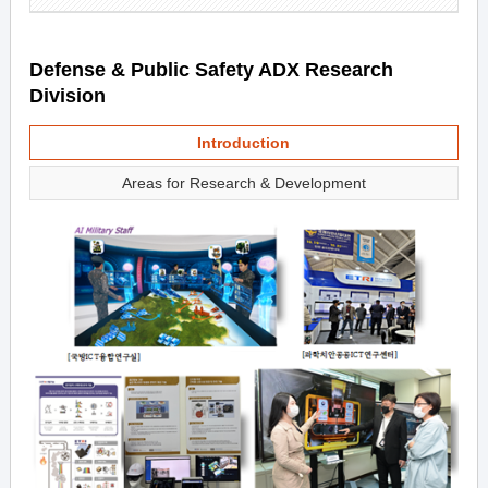
Defense & Public Safety ADX Research
Division
Introduction
Areas for Research & Development