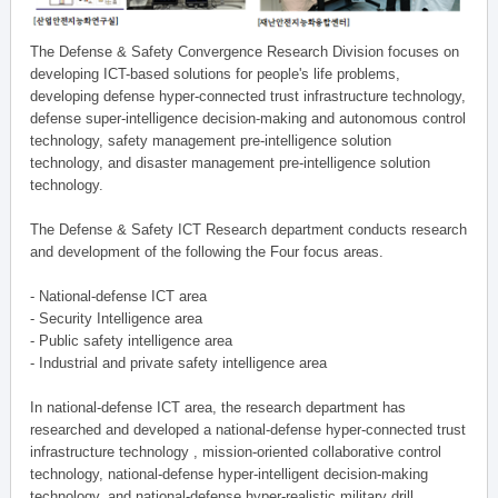
The Defense & Safety Convergence Research Division focuses on
developing ICT-based solutions for people's life problems,
developing defense hyper-connected trust infrastructure technology,
defense super-intelligence decision-making and autonomous control
technology, safety management pre-intelligence solution
technology, and disaster management pre-intelligence solution
technology.
The Defense & Safety ICT Research department conducts research
and development of the following the Four focus areas.
- National-defense ICT area
- Security Intelligence area
- Public safety intelligence area
- Industrial and private safety intelligence area
In national-defense ICT area, the research department has
researched and developed a national-defense hyper-connected trust
infrastructure technology , mission-oriented collaborative control
technology, national-defense hyper-intelligent decision-making
technology, and national-defense hyper-realistic military drill