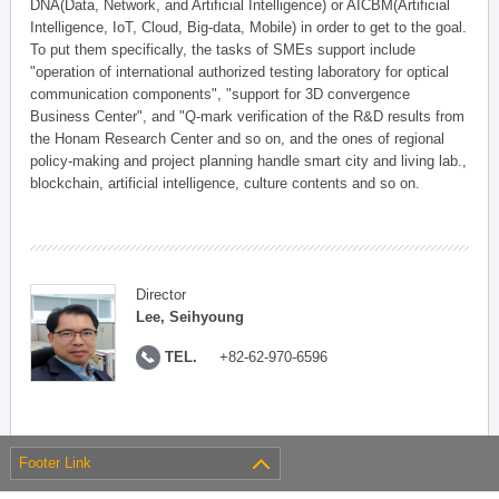
DNA(Data, Network, and Artificial Intelligence) or AICBM(Artificial
Intelligence, IoT, Cloud, Big-data, Mobile) in order to get to the goal.
To put them specifically, the tasks of SMEs support include
"operation of international authorized testing laboratory for optical
communication components", "support for 3D convergence
Business Center", and "Q-mark verification of the R&D results from
the Honam Research Center and so on, and the ones of regional
policy-making and project planning handle smart city and living lab.,
blockchain, artificial intelligence, culture contents and so on.
Director
Lee, Seihyoung
TEL.
+82-62-970-6596
Footer Link