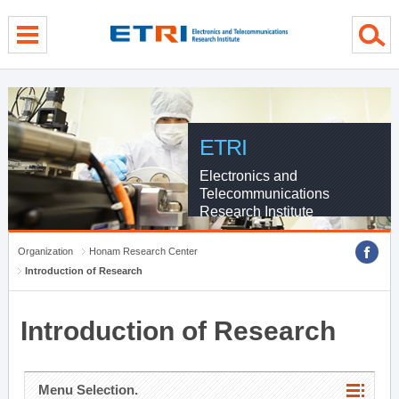
menu direct go
contents direct go
sub menu direct go
ETRI
Electronics and
Telecommunications
Research Institute
Organization
Honam Research Center
Introduction of Research
Introduction of Research
Menu Selection.