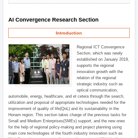
AI Convergence Research Section
Introduction
Regional ICT Convergence
Section, which was newly
established on January 2019,
supports the regional
innovation growth with the
relation of the regional
strategic industry such as
optical communication,
automobile, energy, healthcare, and et cetera through the search,
utilization and proposal of appropriate technologies needed for the
improvement of quality of life(QoL) and its sustainability in the
Honam region. This section takes charge of the previous tasks for
Small and Medium Enterprises(SMEs) support, and the new ones
for the help of regional policy-making and project planning using
main core technologies of the fourth industry innovation such as