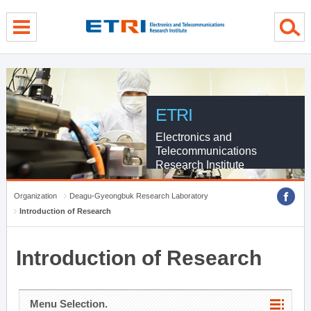
menu direct go
contents direct go
sub menu direct go
ETRI
Electronics and
Telecommunications
Research Institute
Organization
Deagu-Gyeongbuk Research Laboratory
Introduction of Research
Introduction of Research
Menu Selection.