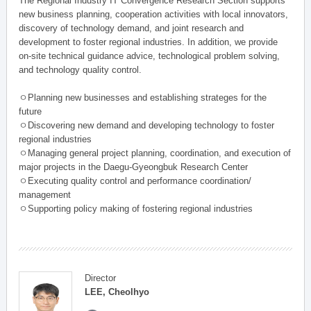
The Regional Industry IT Convergence Research Section supports
new business planning, cooperation activities with local innovators,
discovery of technology demand, and joint research and
development to foster regional industries. In addition, we provide
on-site technical guidance advice, technological problem solving,
and technology quality control.
ㅇPlanning new businesses and establishing strateges for the
future
ㅇDiscovering new demand and developing technology to foster
regional industries
ㅇManaging general project planning, coordination, and execution of
major projects in the Daegu-Gyeongbuk Research Center
ㅇExecuting quality control and performance coordination/
management
ㅇSupporting policy making of fostering regional industries
Director
LEE, Cheolhyo