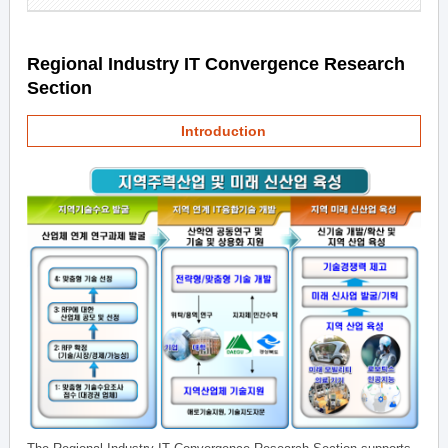
Regional Industry IT Convergence Research
Section
Introduction