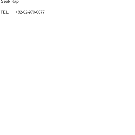
 Seok Kap
TEL.
+82-62-970-6677