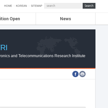
HOME
KOREAN
SITEMAP
ition Open
News
de
ETRI NEWS
Compensation
KOREA IT NEWS
ETRI WEBZINE
RI
ronics and Telecommunications Research Institute