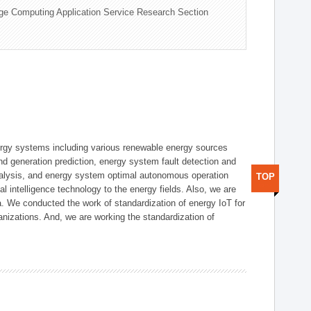
ge Computing Application Service Research Section
ergy systems including various renewable energy sources
d generation prediction, energy system fault detection and
nalysis, and energy system optimal autonomous operation
TOP
l intelligence technology to the energy fields. Also, we are
. We conducted the work of standardization of energy IoT for
nizations. And, we are working the standardization of