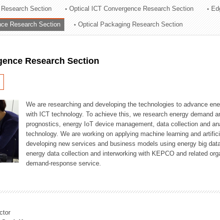
 Research Section
Optical ICT Convergence Research Section
Ed
ation Division
ence Research Section
Optical Packaging Research Section
n
igence Research Section
We are researching and developing the technologies to advance en
with ICT technology. To achieve this, we research energy demand an
prognostics, energy IoT device management, data collection and a
technology. We are working on applying machine learning and artificia
developing new services and business models using energy big data
energy data collection and interworking with KEPCO and related orga
demand-response service.
ctor