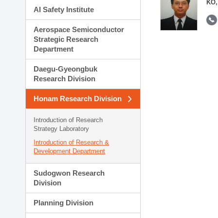
KO,
AI Safety Institute
Aerospace Semiconductor
Strategic Research
Department
Daegu-Gyeongbuk
Research Division
Honam Research Division
Introduction of Research
Strategy Laboratory
Introduction of Research &
Development Department
Sudogwon Research
Division
Planning Division