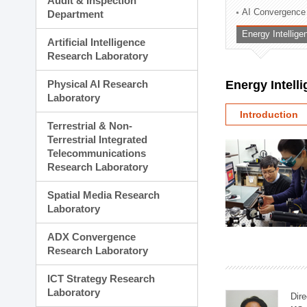
Audit & Inspection
Planning Division
AI Convergence
Department
Technology Commercializ
Energy Intellig
Administration Division
Artificial Intelligence
External Relations Divisio
Research Laboratory
Physical AI Research
Energy Intell
Laboratory
Introduction
Terrestrial & Non-
Terrestrial Integrated
Telecommunications
Research Laboratory
Spatial Media Research
Laboratory
ADX Convergence
Research Laboratory
ICT Strategy Research
Laboratory
Dire