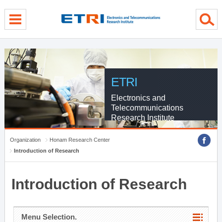
menu direct go
contents direct go
sub menu direct go
ETRI
Electronics and
Telecommunications
Research Institute
Organization
Honam Research Center
Introduction of Research
Introduction of Research
Menu Selection.