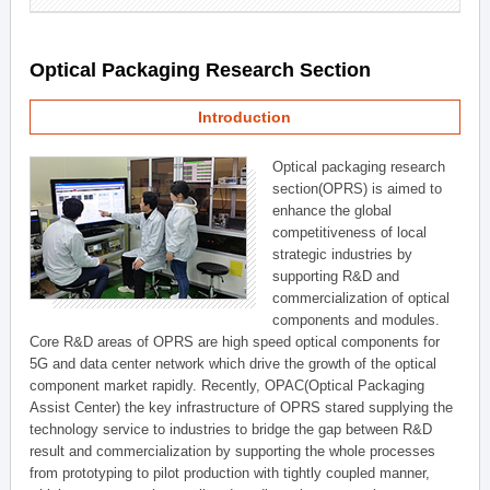
Optical Packaging Research Section
Introduction
Optical packaging research
section(OPRS) is aimed to
enhance the global
competitiveness of local
strategic industries by
supporting R&D and
commercialization of optical
components and modules.
Core R&D areas of OPRS are high speed optical components for
5G and data center network which drive the growth of the optical
component market rapidly. Recently, OPAC(Optical Packaging
Assist Center) the key infrastructure of OPRS stared supplying the
technology service to industries to bridge the gap between R&D
result and commercialization by supporting the whole processes
from prototyping to pilot production with tightly coupled manner,