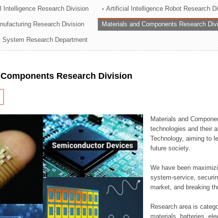
al Intelligence Research Division
Artificial Intelligence Robot Research D
ation Division
ufacturing Research Division
Materials and Components Research Div
n
 System Research Department
d Components Research Division
Materials and Componen
technologies and their a
Technology, aiming to le
future society.
We have been maximizin
system-service, securi
market, and breaking thr
Research area is catego
materials, batteries, el