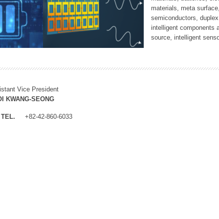
materials, meta surface
semiconductors, duplex 
intelligent components 
source, intelligent sens
istant Vice President
OI KWANG-SEONG
TEL.
+82-42-860-6033