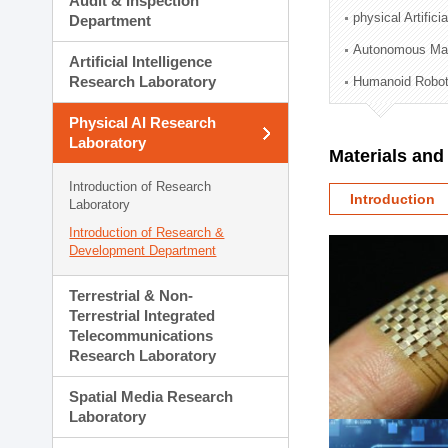
Audit & Inspection
Planning Division
physical Artifici
Department
Technology Commercializ
Autonomous Man
Administration Division
Artificial Intelligence
External Relations Divisio
Research Laboratory
Humanoid Robot
Physical AI Research
Laboratory
Materials an
Introduction of Research
Introduction
Laboratory
Introduction of Research &
Development Department
Terrestrial & Non-
Terrestrial Integrated
Telecommunications
Research Laboratory
Spatial Media Research
Laboratory