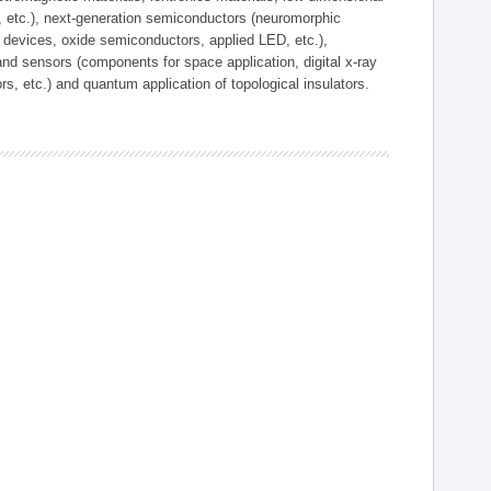
, etc.), next-generation semiconductors (neuromorphic
devices, oxide semiconductors, applied LED, etc.),
and sensors (components for space application, digital x-ray
ors, etc.) and quantum application of topological insulators.