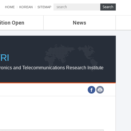
HOME
KOREAN
SITEMAP
ition Open
News
de
ETRI NEWS
Compensation
KOREA IT NEWS
ETRI WEBZINE
RI
ronics and Telecommunications Research Institute