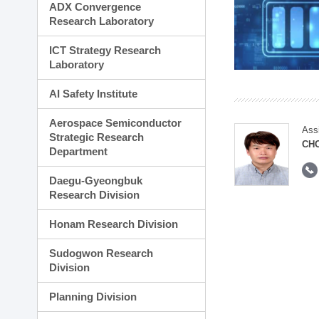
ADX Convergence
Research Laboratory
ICT Strategy Research
Laboratory
AI Safety Institute
Aerospace Semiconductor
Ass
Strategic Research
CH
Department
Daegu-Gyeongbuk
Research Division
Honam Research Division
Sudogwon Research
Division
Planning Division