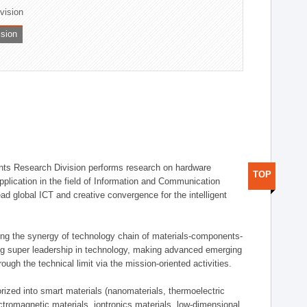
ivision
ision
ts Research Division performs research on hardware
TOP
pplication in the field of Information and Communication
ad global ICT and creative convergence for the intelligent
g the synergy of technology chain of materials-components-
ng super leadership in technology, making advanced emerging
ough the technical limit via the mission-oriented activities.
rized into smart materials (nanomaterials, thermoelectric
ectromagnetic materials, iontronics materials, low-dimensional