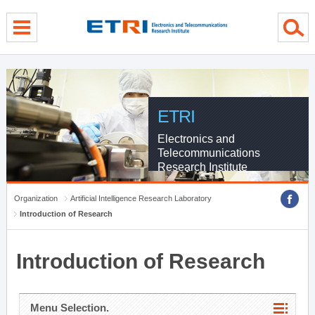
menu direct go
contents direct go
sub menu direct go
ETRI
Electronics and
Telecommunications
Research Institute
Organization
Artificial Intelligence Research Laboratory
Introduction of Research
Introduction of Research
Menu Selection.