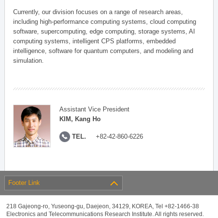
Currently, our division focuses on a range of research areas,
including high-performance computing systems, cloud computing
software, supercomputing, edge computing, storage systems, AI
computing systems, intelligent CPS platforms, embedded
intelligence, software for quantum computers, and modeling and
simulation.
Assistant Vice President
KIM, Kang Ho
TEL.
+82-42-860-6226
Footer Link
218 Gajeong-ro, Yuseong-gu, Daejeon, 34129, KOREA, Tel +82-1466-38
Electronics and Telecommunications Research Institute. All rights reserved.