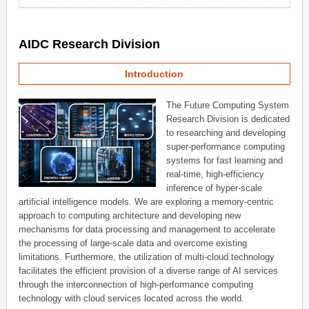
AIDC Research Division
Introduction
The Future Computing System
Research Division is dedicated
to researching and developing
super-performance computing
systems for fast learning and
real-time, high-efficiency
inference of hyper-scale
artificial intelligence models. We are exploring a memory-centric
approach to computing architecture and developing new
mechanisms for data processing and management to accelerate
the processing of large-scale data and overcome existing
limitations. Furthermore, the utilization of multi-cloud technology
facilitates the efficient provision of a diverse range of AI services
through the interconnection of high-performance computing
technology with cloud services located across the world.