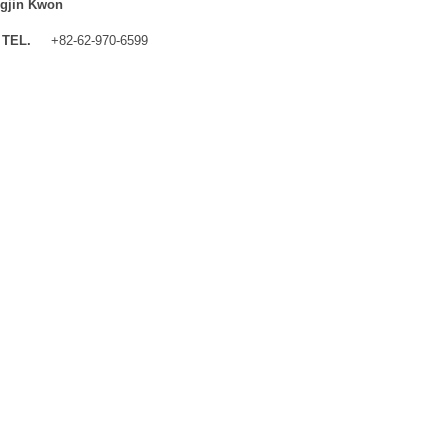
gjin Kwon
TEL.
+82-62-970-6599