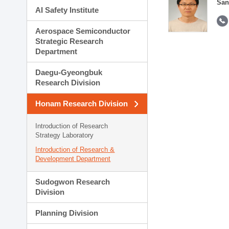
San
AI Safety Institute
Aerospace Semiconductor
Strategic Research
Department
Daegu-Gyeongbuk
Research Division
Honam Research Division
Introduction of Research
Strategy Laboratory
Introduction of Research &
Development Department
Sudogwon Research
Division
Planning Division