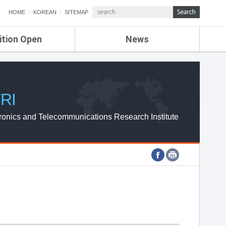
HOME
KOREAN
SITEMAP
ition Open
News
de
ETRI NEWS
Compensation
KOREA IT NEWS
ETRI WEBZINE
RI
ronics and Telecommunications Research Institute