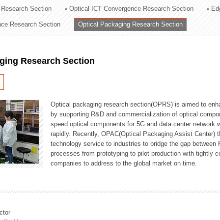
 Research Section
Optical ICT Convergence Research Section
Ed
ation Division
ence Research Section
Optical Packaging Research Section
n
aging Research Section
Optical packaging research section(OPRS) is aimed to enhan
by supporting R&D and commercialization of optical comp
speed optical components for 5G and data center network w
rapidly. Recently, OPAC(Optical Packaging Assist Center) t
technology service to industries to bridge the gap between
processes from prototyping to pilot production with tightl
companies to address to the global market on time.
ctor