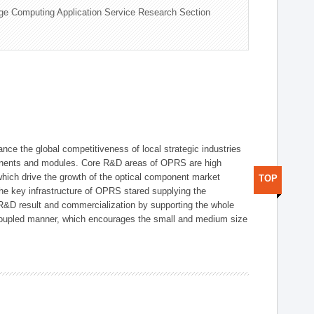
ge Computing Application Service Research Section
ce the global competitiveness of local strategic industries
onents and modules. Core R&D areas of OPRS are high
hich drive the growth of the optical component market
TOP
he key infrastructure of OPRS stared supplying the
 R&D result and commercialization by supporting the whole
y coupled manner, which encourages the small and medium size