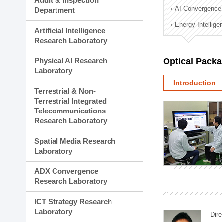
Audit & Inspection
Planning Division
AI Convergence
Department
Technology Commercializ
Energy Intellig
Administration Division
Artificial Intelligence
External Relations Divisio
Research Laboratory
Physical AI Research
Optical Pack
Laboratory
Introduction
Terrestrial & Non-
Terrestrial Integrated
Telecommunications
Research Laboratory
Spatial Media Research
Laboratory
ADX Convergence
Research Laboratory
ICT Strategy Research
Laboratory
Dire