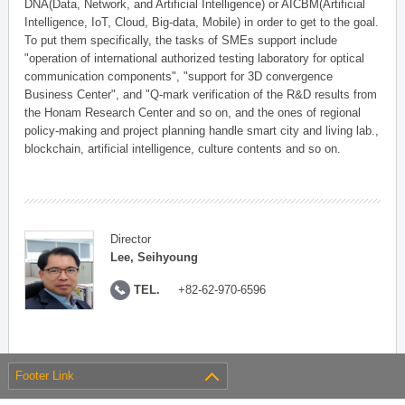
DNA(Data, Network, and Artificial Intelligence) or AICBM(Artificial
Intelligence, IoT, Cloud, Big-data, Mobile) in order to get to the goal.
To put them specifically, the tasks of SMEs support include
"operation of international authorized testing laboratory for optical
communication components", "support for 3D convergence
Business Center", and "Q-mark verification of the R&D results from
the Honam Research Center and so on, and the ones of regional
policy-making and project planning handle smart city and living lab.,
blockchain, artificial intelligence, culture contents and so on.
Director
Lee, Seihyoung
TEL.
+82-62-970-6596
Footer Link