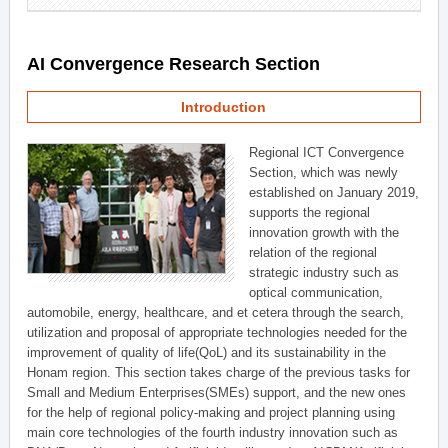
AI Convergence Research Section
Introduction
Regional ICT Convergence
Section, which was newly
established on January 2019,
supports the regional
innovation growth with the
relation of the regional
strategic industry such as
optical communication,
automobile, energy, healthcare, and et cetera through the search,
utilization and proposal of appropriate technologies needed for the
improvement of quality of life(QoL) and its sustainability in the
Honam region. This section takes charge of the previous tasks for
Small and Medium Enterprises(SMEs) support, and the new ones
for the help of regional policy-making and project planning using
main core technologies of the fourth industry innovation such as