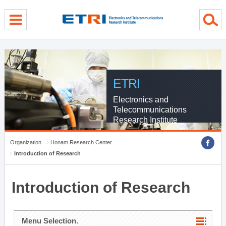
menu direct go
contents direct go
sub menu direct go
ETRI
Electronics and
Telecommunications
Research Institute
Organization
Honam Research Center
Introduction of Research
Introduction of Research
Menu Selection.