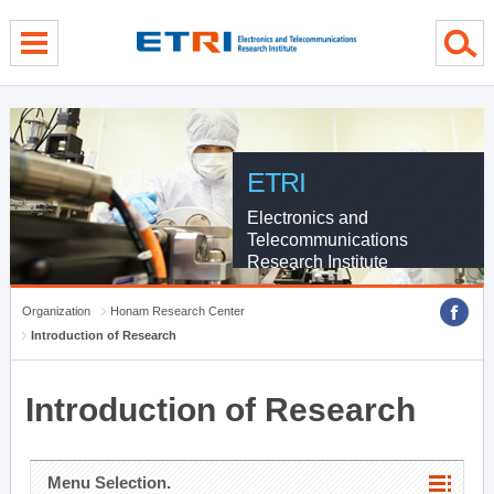
menu direct go
contents direct go
sub menu direct go
ETRI
Electronics and
Telecommunications
Research Institute
Organization
Honam Research Center
Introduction of Research
Introduction of Research
Menu Selection.