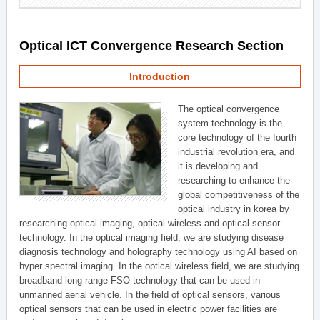
Optical ICT Convergence Research Section
Introduction
The optical convergence
system technology is the
core technology of the fourth
industrial revolution era, and
it is developing and
researching to enhance the
global competitiveness of the
optical industry in korea by
researching optical imaging, optical wireless and optical sensor
technology. In the optical imaging field, we are studying disease
diagnosis technology and holography technology using AI based on
hyper spectral imaging. In the optical wireless field, we are studying
broadband long range FSO technology that can be used in
unmanned aerial vehicle. In the field of optical sensors, various
optical sensors that can be used in electric power facilities are