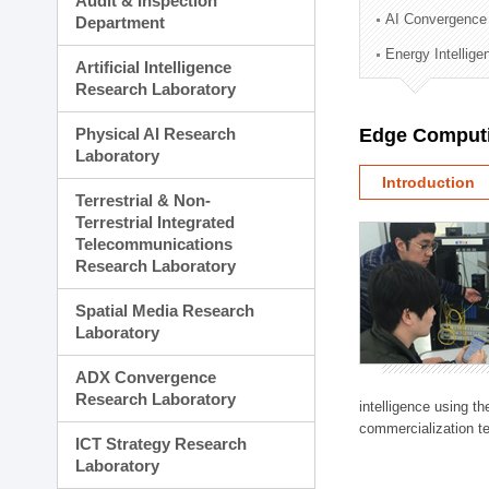
Audit & Inspection
Planning Division
AI Convergence
Department
Technology Commercializ
Energy Intellig
Administration Division
Artificial Intelligence
External Relations Divisio
Research Laboratory
Physical AI Research
Edge Computi
Laboratory
Introduction
Terrestrial & Non-
Terrestrial Integrated
Telecommunications
Research Laboratory
Spatial Media Research
Laboratory
ADX Convergence
Research Laboratory
intelligence using t
commercialization te
ICT Strategy Research
Laboratory