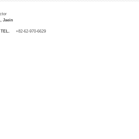
ctor
, Jaein
TEL.
+82-62-970-6629