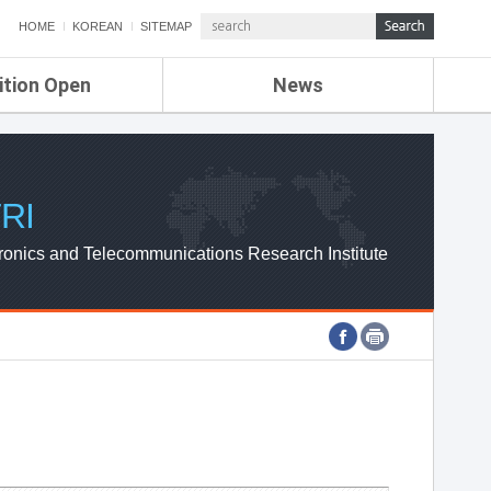
HOME
KOREAN
SITEMAP
ition Open
News
de
ETRI NEWS
Compensation
KOREA IT NEWS
ETRI WEBZINE
RI
ronics and Telecommunications Research Institute