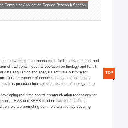
ge Computing Application Service Research Section
t edge networking core technologies for the advancement and
sion of traditional industrial operation technology and ICT. In
or data acquisition and analysis software platform for
TOP
dware platform capable of accommodating various legacy
s such as precision time synchronization technology, time-
 developing real-time control communication technology for
device, FEMS and BEMS solution based on artificial
addition, we are promoting commercialization by securing