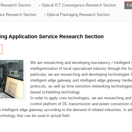
 Research Section
Optical ICT Convergence Research Section
Ed
ation Division
ence Research Section
Optical Packaging Research Section
n
ng Application Service Research Section
We are researching and developing low-latency / intelligen
intelligentization of local specialized industry through the fu
particular, we are researching and developing technologies f
intelligent edge gateway and intelligent edge gateway har
protocols, as well as time sensitive networking technologie
based scheduling technology.
In order to apply core technologies, we are researching and
control platform of DC transmission and power conversion 
he intelligent edge gateway according to the demand of related industries, in 
chnology that can be used in actual field.