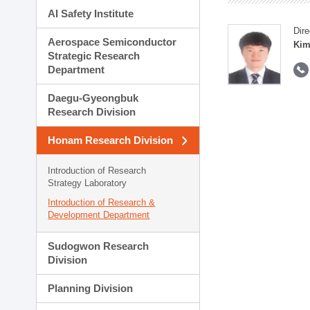
AI Safety Institute
Dire
Aerospace Semiconductor
Kim
Strategic Research
Department
Daegu-Gyeongbuk
Research Division
Honam Research Division
Introduction of Research
Strategy Laboratory
Introduction of Research &
Development Department
Sudogwon Research
Division
Planning Division