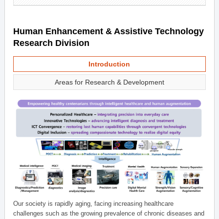
Human Enhancement & Assistive Technology
Research Division
Introduction
Areas for Research & Development
Our society is rapidly aging, facing increasing healthcare
challenges such as the growing prevalence of chronic diseases and