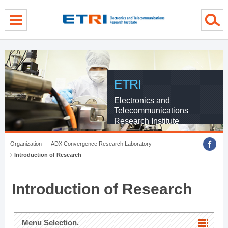
menu direct go
contents direct go
sub menu direct go
ETRI
Electronics and
Telecommunications
Research Institute
Organization
ADX Convergence Research Laboratory
Introduction of Research
Introduction of Research
Menu Selection.