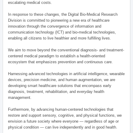
escalating medical costs.
In response to these changes, the Digital Bio-Medical Research
Division is committed to pioneering a new era of healthcare
innovation through the convergence of information and
communication technology (ICT) and bio-medical technologies,
enabling all citizens to live healthier and more fulfilling lives.
We aim to move beyond the conventional diagnosis- and treatment-
centered medical paradigm to establish a health-oriented
ecosystem that emphasizes prevention and continuous care.
Harnessing advanced technologies in artificial intelligence, wearable
devices, precision medicine, and human augmentation, we are
developing smart healthcare solutions that encompass early
diagnosis, treatment, rehabilitation, and everyday health
management.
Furthermore, by advancing human-centered technologies that
restore and support sensory, cognitive, and physical functions, we
envision a future society where everyone — regardless of age or
physical condition — can live independently and in good health.