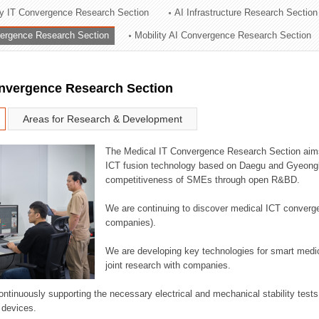
ry IT Convergence Research Section
AI Infrastructure Research Section
ation Division
vergence Research Section
Mobility AI Convergence Research Section
n
onvergence Research Section
Areas for Research & Development
The Medical IT Convergence Research Section aims
ICT fusion technology based on Daegu and Gyeongb
competitiveness of SMEs through open R&BD.
We are continuing to discover medical ICT converg
companies).
We are developing key technologies for smart medic
joint research with companies.
continuously supporting the necessary electrical and mechanical stability test
 devices.