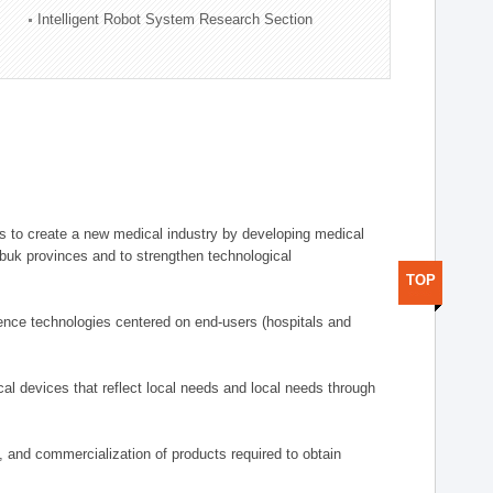
Intelligent Robot System Research Section
 to create a new medical industry by developing medical
uk provinces and to strengthen technological
TOP
ence technologies centered on end-users (hospitals and
al devices that reflect local needs and local needs through
s, and commercialization of products required to obtain