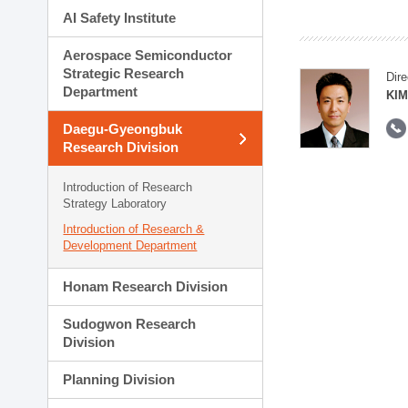
AI Safety Institute
Aerospace Semiconductor
Strategic Research
Dire
Department
KIM
Daegu-Gyeongbuk
Research Division
Introduction of Research
Strategy Laboratory
Introduction of Research &
Development Department
Honam Research Division
Sudogwon Research
Division
Planning Division