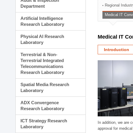
Audit & Inspection
Planning Division
Regional Indust
Department
Technology Commercializ
Medical IT Con
Administration Division
Artificial Intelligence
External Relations Divisio
Research Laboratory
Physical AI Research
Medical IT C
Laboratory
Introduction
Terrestrial & Non-
Terrestrial Integrated
Telecommunications
Research Laboratory
Spatial Media Research
Laboratory
ADX Convergence
Research Laboratory
ICT Strategy Research
In addition, we are 
Laboratory
approval for medical