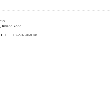
ctor
, Kwang Yong
TEL.
+82-53-670-8078