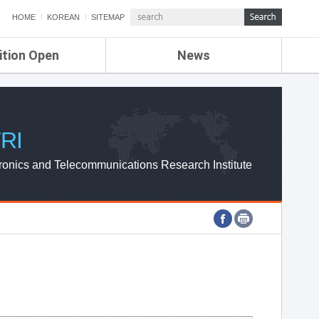
HOME
KOREAN
SITEMAP
ition Open
News
de
ETRI NEWS
Compensation
KOREA IT NEWS
ETRI WEBZINE
RI
ronics and Telecommunications Research Institute