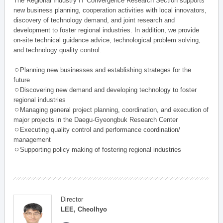
The Regional Industry IT Convergence Research Section supports
new business planning, cooperation activities with local innovators,
discovery of technology demand, and joint research and
development to foster regional industries. In addition, we provide
on-site technical guidance advice, technological problem solving,
and technology quality control.
ㅇPlanning new businesses and establishing strateges for the
future
ㅇDiscovering new demand and developing technology to foster
regional industries
ㅇManaging general project planning, coordination, and execution of
major projects in the Daegu-Gyeongbuk Research Center
ㅇExecuting quality control and performance coordination/
management
ㅇSupporting policy making of fostering regional industries
Director
LEE, Cheolhyo