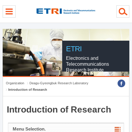
menu direct go
contents direct go
sub menu direct go
ETRI
Electronics and
Telecommunications
Research Institute
Organization
Deagu-Gyeongbuk Research Laboratory
Introduction of Research
Introduction of Research
Menu Selection.