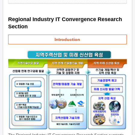
Regional Industry IT Convergence Research
Section
Introduction