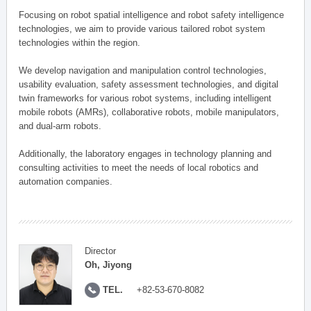
Focusing on robot spatial intelligence and robot safety intelligence
technologies, we aim to provide various tailored robot system
technologies within the region.
We develop navigation and manipulation control technologies,
usability evaluation, safety assessment technologies, and digital
twin frameworks for various robot systems, including intelligent
mobile robots (AMRs), collaborative robots, mobile manipulators,
and dual-arm robots.
Additionally, the laboratory engages in technology planning and
consulting activities to meet the needs of local robotics and
automation companies.
Director
Oh, Jiyong
TEL.
+82-53-670-8082