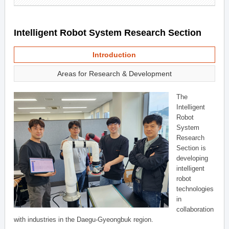
Intelligent Robot System Research Section
Introduction
Areas for Research & Development
The
Intelligent
Robot
System
Research
Section is
developing
intelligent
robot
technologies
in
collaboration
with industries in the Daegu-Gyeongbuk region.