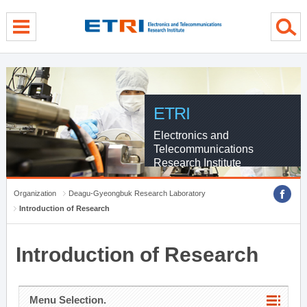
menu direct go
contents direct go
sub menu direct go
ETRI
Electronics and
Telecommunications
Research Institute
Organization
Deagu-Gyeongbuk Research Laboratory
Introduction of Research
Introduction of Research
Menu Selection.