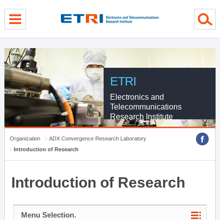
menu direct go
contents direct go
sub menu direct go
ETRI
Electronics and
Telecommunications
Research Institute
Organization
ADX Convergence Research Laboratory
Introduction of Research
Introduction of Research
Menu Selection.