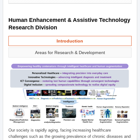
Human Enhancement & Assistive Technology
Research Division
Introduction
Areas for Research & Development
Our society is rapidly aging, facing increasing healthcare
challenges such as the growing prevalence of chronic diseases and