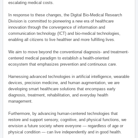
escalating medical costs.
In response to these changes, the Digital Bio-Medical Research
Division is committed to pioneering a new era of healthcare
innovation through the convergence of information and
communication technology (ICT) and bio-medical technologies,
enabling all citizens to live healthier and more fulfilling lives.
We aim to move beyond the conventional diagnosis- and treatment-
centered medical paradigm to establish a health-oriented
ecosystem that emphasizes prevention and continuous care.
Harnessing advanced technologies in artificial intelligence, wearable
devices, precision medicine, and human augmentation, we are
developing smart healthcare solutions that encompass early
diagnosis, treatment, rehabilitation, and everyday health
management.
Furthermore, by advancing human-centered technologies that
restore and support sensory, cognitive, and physical functions, we
envision a future society where everyone — regardless of age or
physical condition — can live independently and in good health.