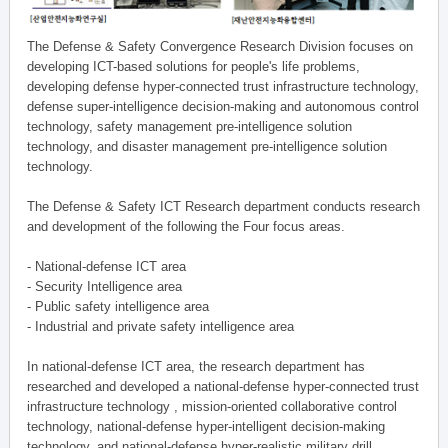
The Defense & Safety Convergence Research Division focuses on
developing ICT-based solutions for people's life problems,
developing defense hyper-connected trust infrastructure technology,
defense super-intelligence decision-making and autonomous control
technology, safety management pre-intelligence solution
technology, and disaster management pre-intelligence solution
technology.
The Defense & Safety ICT Research department conducts research
and development of the following the Four focus areas.
- National-defense ICT area
- Security Intelligence area
- Public safety intelligence area
- Industrial and private safety intelligence area
In national-defense ICT area, the research department has
researched and developed a national-defense hyper-connected trust
infrastructure technology , mission-oriented collaborative control
technology, national-defense hyper-intelligent decision-making
technology, and national-defense hyper-realistic military drill