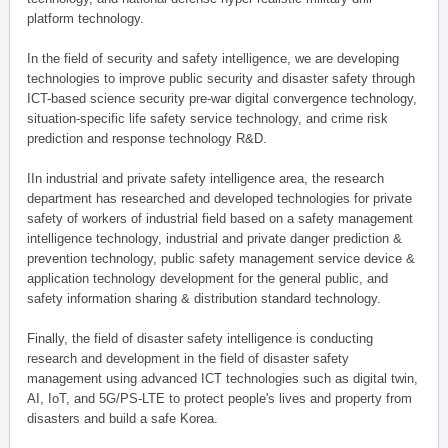
platform technology.
In the field of security and safety intelligence, we are developing
technologies to improve public security and disaster safety through
ICT-based science security pre-war digital convergence technology,
situation-specific life safety service technology, and crime risk
prediction and response technology R&D.
IIn industrial and private safety intelligence area, the research
department has researched and developed technologies for private
safety of workers of industrial field based on a safety management
intelligence technology, industrial and private danger prediction &
prevention technology, public safety management service device &
application technology development for the general public, and
safety information sharing & distribution standard technology.
Finally, the field of disaster safety intelligence is conducting
research and development in the field of disaster safety
management using advanced ICT technologies such as digital twin,
AI, IoT, and 5G/PS-LTE to protect people's lives and property from
disasters and build a safe Korea.