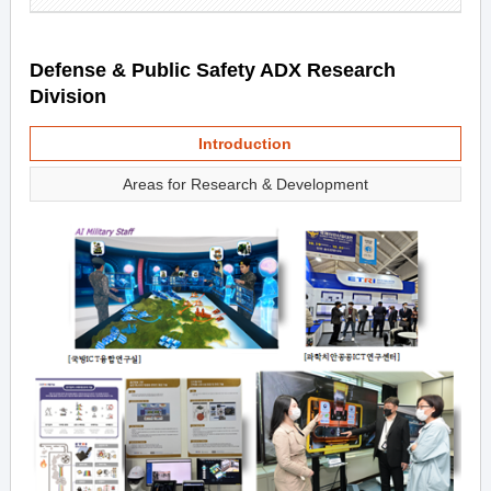
Defense & Public Safety ADX Research
Division
Introduction
Areas for Research & Development