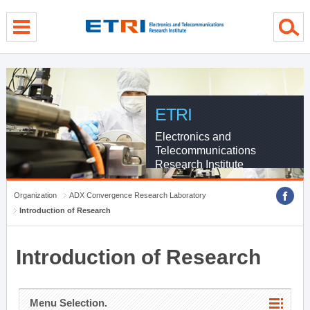
menu direct go
contents direct go
sub menu direct go
ETRI
Electronics and
Telecommunications
Research Institute
Organization
ADX Convergence Research Laboratory
Introduction of Research
Introduction of Research
Menu Selection.