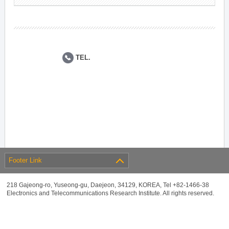
TEL.
Footer Link
218 Gajeong-ro, Yuseong-gu, Daejeon, 34129, KOREA, Tel +82-1466-38
Electronics and Telecommunications Research Institute. All rights reserved.