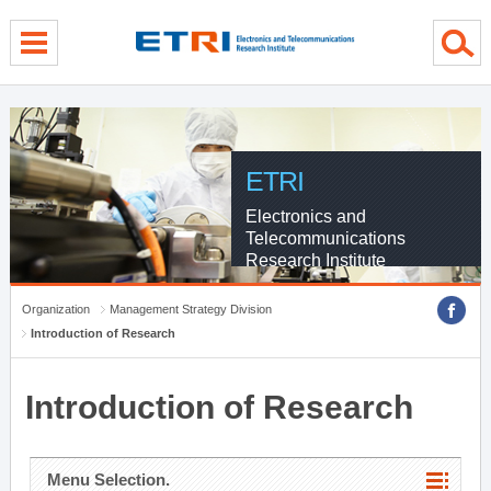
menu direct go
contents direct go
sub menu direct go
ETRI
Electronics and
Telecommunications
Research Institute
Organization
Management Strategy Division
Introduction of Research
Introduction of Research
Menu Selection.