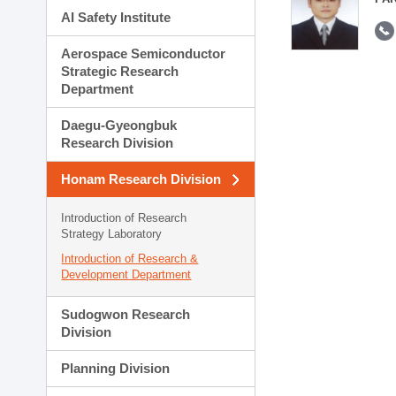
AI Safety Institute
Aerospace Semiconductor
Strategic Research
Department
Daegu-Gyeongbuk
Research Division
Honam Research Division
Introduction of Research
Strategy Laboratory
Introduction of Research &
Development Department
Sudogwon Research
Division
Planning Division