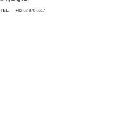
TEL.
+82-62-970-6617