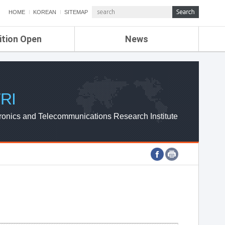
HOME
KOREAN
SITEMAP
ition Open
News
de
ETRI NEWS
Compensation
KOREA IT NEWS
ETRI WEBZINE
RI
ronics and Telecommunications Research Institute