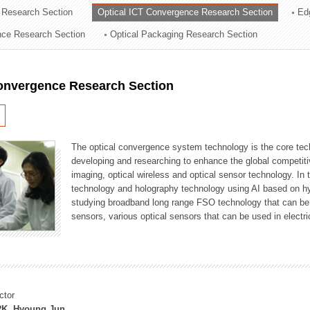
 Research Section
Optical ICT Convergence Research Section
Ed
ation Division
ence Research Section
Optical Packaging Research Section
n
Convergence Research Section
The optical convergence system technology is the core techno
developing and researching to enhance the global competitiv
imaging, optical wireless and optical sensor technology. In 
technology and holography technology using AI based on hype
studying broadband long range FSO technology that can be us
sensors, various optical sensors that can be used in electr
ctor
K, Hyoung Jun