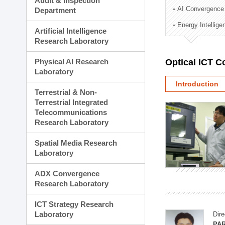
Audit & Inspection
Planning Division
AI Convergence
Department
Technology Commercializ
Energy Intellig
Administration Division
Artificial Intelligence
External Relations Divisio
Research Laboratory
Physical AI Research
Optical ICT 
Laboratory
Introduction
Terrestrial & Non-
Terrestrial Integrated
Telecommunications
Research Laboratory
Spatial Media Research
Laboratory
ADX Convergence
Research Laboratory
ICT Strategy Research
Laboratory
Dire
PAR