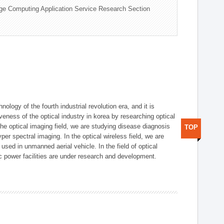
ge Computing Application Service Research Section
logy of the fourth industrial revolution era, and it is
eness of the optical industry in korea by researching optical
the optical imaging field, we are studying disease diagnosis
TOP
r spectral imaging. In the optical wireless field, we are
ed in unmanned aerial vehicle. In the field of optical
ic power facilities are under research and development.