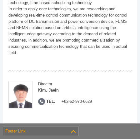
technology, time-based scheduling technology.
In order to apply core technologies, we are researching and
developing real-time control communication technology for control
platform of DC transmission and power conversion device, FEMS
and BEMS solution based on artificial intelligence using the
intelligent edge gateway according to the demand of related
industries, in addition, we are promoting commercialization by
securing commercialization technology that can be used in actual
field.
Director
Kim, Jaein
TEL.
+82-62-970-6629
Footer Link