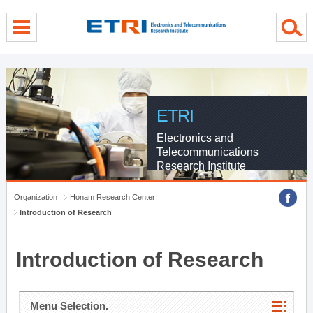
menu direct go
contents direct go
sub menu direct go
ETRI
Electronics and
Telecommunications
Research Institute
Organization
Honam Research Center
Introduction of Research
Introduction of Research
Menu Selection.