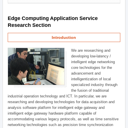
Edge Computing Application Service
Research Section
Introduction
We are researching and
developing low-latency /
intelligent edge networking
core technologies for the
advancement and
intelligentization of local
specialized industry through
the fusion of traditional
industrial operation technology and ICT. In particular, we are
researching and developing technologies for data acquisition and
analysis software platform for intelligent edge gateway and
intelligent edge gateway hardware platform capable of
accommodating various legacy protocols, as well as time sensitive
networking technologies such as precision time synchronization