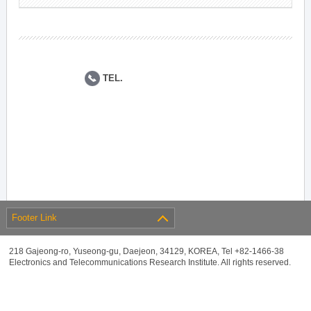
TEL.
Footer Link
218 Gajeong-ro, Yuseong-gu, Daejeon, 34129, KOREA, Tel +82-1466-38
Electronics and Telecommunications Research Institute. All rights reserved.