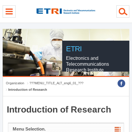
menu direct go
contents direct go
sub menu direct go
ETRI
Electronics and
Telecommunications
Research Institute
Organization
???MENU_TITLE_ALT_eng6_01_???
Introduction of Research
Introduction of Research
Menu Selection.