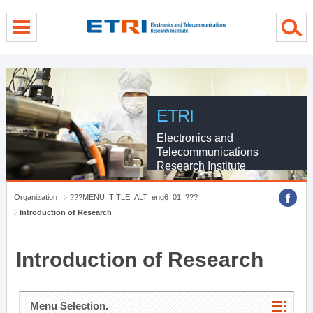
menu direct go
contents direct go
sub menu direct go
ETRI
Electronics and
Telecommunications
Research Institute
Organization
???MENU_TITLE_ALT_eng6_01_???
Introduction of Research
Introduction of Research
Menu Selection.