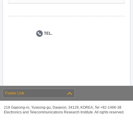
TEL.
Footer Link
218 Gajeong-ro, Yuseong-gu, Daejeon, 34129, KOREA, Tel +82-1466-38
Electronics and Telecommunications Research Institute. All rights reserved.