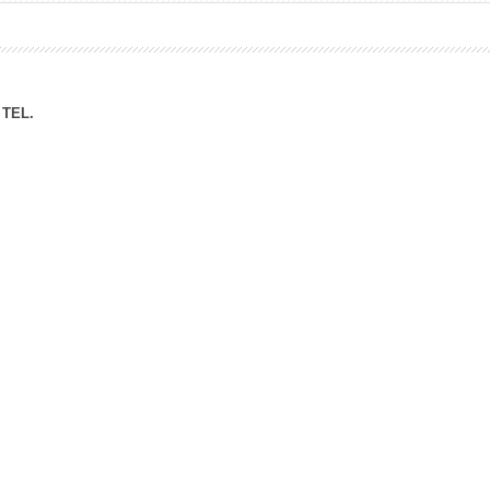
ation Division
n
TEL.