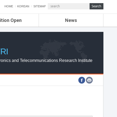
HOME
KOREAN
SITEMAP
ition Open
News
de
ETRI NEWS
Compensation
KOREA IT NEWS
ETRI WEBZINE
RI
ronics and Telecommunications Research Institute