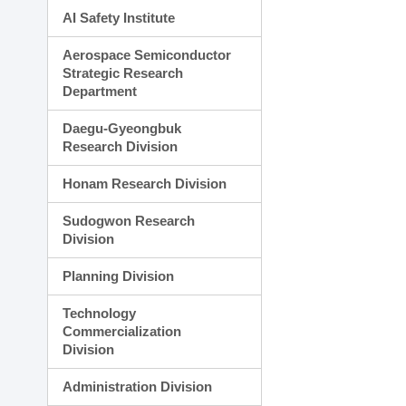
AI Safety Institute
Aerospace Semiconductor
Strategic Research
Department
Daegu-Gyeongbuk
Research Division
Honam Research Division
Sudogwon Research
Division
Planning Division
Technology
Commercialization
Division
Administration Division