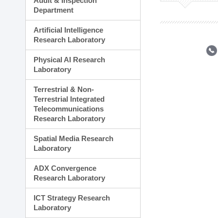
Audit & Inspection
Planning Division
Department
Technology Commercializ
Administration Division
Artificial Intelligence
External Relations Divisio
Research Laboratory
Physical AI Research
Laboratory
Terrestrial & Non-
Terrestrial Integrated
Telecommunications
Research Laboratory
Spatial Media Research
Laboratory
ADX Convergence
Research Laboratory
ICT Strategy Research
Laboratory