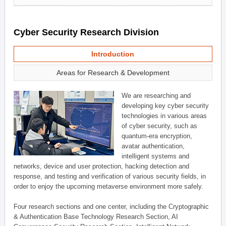
Cyber Security Research Division
Introduction
Areas for Research & Development
We are researching and
developing key cyber security
technologies in various areas
of cyber security, such as
quantum-era encryption,
avatar authentication,
intelligent systems and
networks, device and user protection, hacking detection and
response, and testing and verification of various security fields, in
order to enjoy the upcoming metaverse environment more safely.
Four research sections and one center, including the Cryptographic
& Authentication Base Technology Research Section, AI