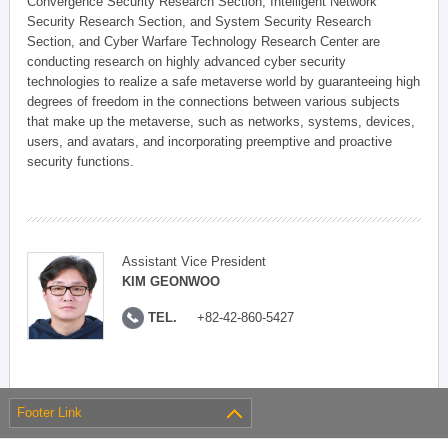
Convergence Security Research Section, Intelligent Network
Security Research Section, and System Security Research
Section, and Cyber Warfare Technology Research Center are
conducting research on highly advanced cyber security
technologies to realize a safe metaverse world by guaranteeing high
degrees of freedom in the connections between various subjects
that make up the metaverse, such as networks, systems, devices,
users, and avatars, and incorporating preemptive and proactive
security functions.
Assistant Vice President
KIM GEONWOO
TEL.
+82-42-860-5427
Footer Link