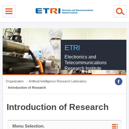
menu direct go
contents direct go
sub menu direct go
ETRI
Electronics and
Telecommunications
Research Institute
Organization
Artificial Intelligence Research Laboratory
Introduction of Research
Introduction of Research
Menu Selection.