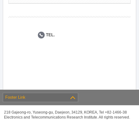
TEL.
Footer Link
218 Gajeong-ro, Yuseong-gu, Daejeon, 34129, KOREA, Tel +82-1466-38
Electronics and Telecommunications Research Institute. All rights reserved.