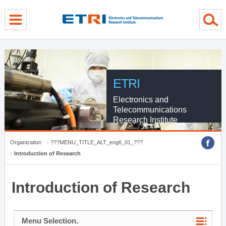
menu direct go
contents direct go
sub menu direct go
ETRI
Electronics and
Telecommunications
Research Institute
Organization
???MENU_TITLE_ALT_eng6_01_???
Introduction of Research
Introduction of Research
Menu Selection.