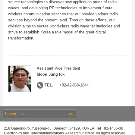
source technologies to discover new application areas of radio
waves, and developing RF technologies to implement future
wireless communication services that will provide various radio
services beyond the present level. Through these efforts, our
division aims to secure world-class radio wave technologies and
strive to establish Korea a role model of the great digital
transformation.
Assistant Vice President
Moon Jung Ick
TEL.
+82-42-860-1844
Footer Link
218 Gajeong-ro, Yuseong-gu, Daejeon, 34129, KOREA, Tel +82-1466-38
Electronics and Telecommunications Research Institute. All rights reserved.