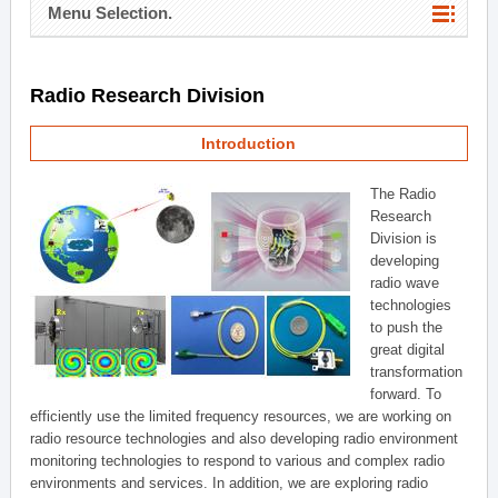
Menu Selection.
Radio Research Division
Introduction
The Radio
Research
Division is
developing
radio wave
technologies
to push the
great digital
transformation
forward. To
efficiently use the limited frequency resources, we are working on
radio resource technologies and also developing radio environment
monitoring technologies to respond to various and complex radio
environments and services. In addition, we are exploring radio