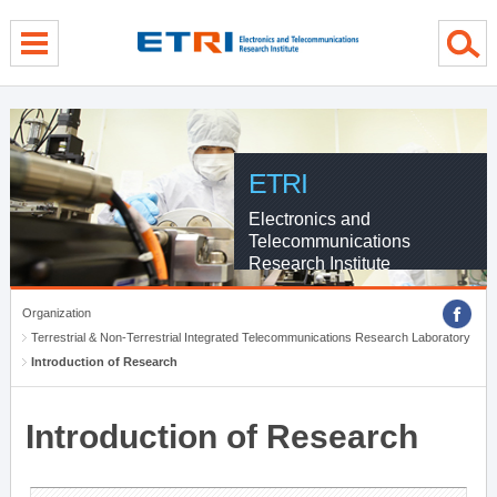
menu direct go
contents direct go
sub menu direct go
ETRI
Electronics and
Telecommunications
Research Institute
Organization
Terrestrial & Non-Terrestrial Integrated Telecommunications Research Laboratory
Introduction of Research
Introduction of Research