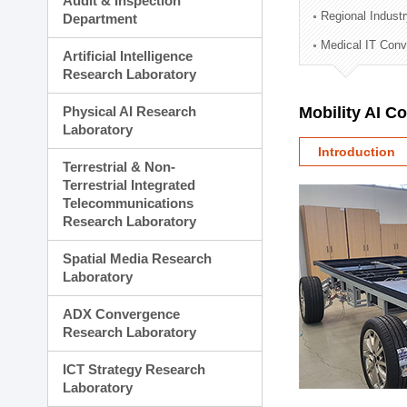
Audit & Inspection
Planning Division
Regional Indust
Department
Technology Commercializ
Medical IT Con
Administration Division
Artificial Intelligence
External Relations Divisio
Research Laboratory
Physical AI Research
Mobility AI C
Laboratory
Introduction
Terrestrial & Non-
Terrestrial Integrated
Telecommunications
Research Laboratory
Spatial Media Research
Laboratory
ADX Convergence
Research Laboratory
ICT Strategy Research
Laboratory