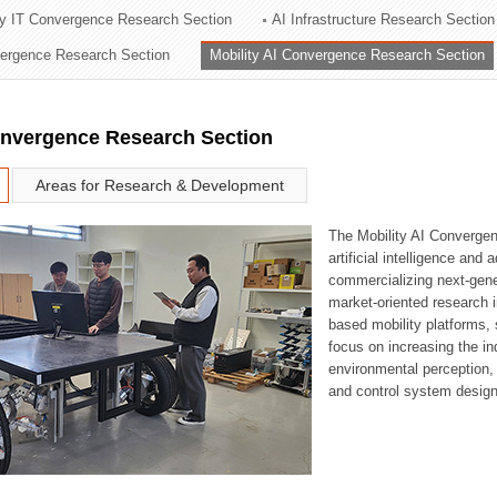
ry IT Convergence Research Section
AI Infrastructure Research Section
ation Division
vergence Research Section
Mobility AI Convergence Research Section
n
onvergence Research Section
Areas for Research & Development
The Mobility AI Converge
artificial intelligence and
commercializing next-gene
market-oriented research i
based mobility platforms, 
focus on increasing the in
environmental perception,
and control system design