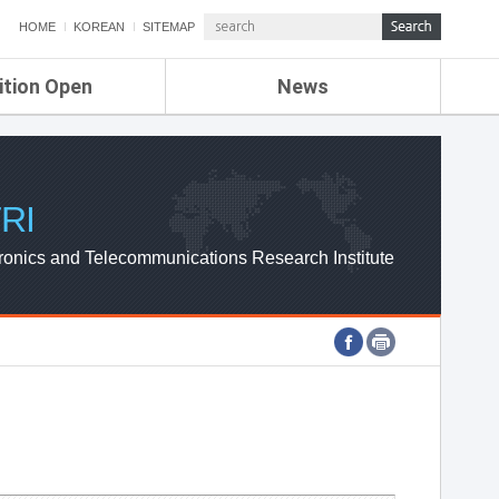
HOME
KOREAN
SITEMAP
ition Open
News
de
ETRI NEWS
Compensation
KOREA IT NEWS
ETRI WEBZINE
RI
ronics and Telecommunications Research Institute