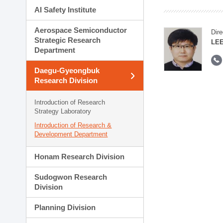
AI Safety Institute
Aerospace Semiconductor
Dire
Strategic Research
LEE
Department
Daegu-Gyeongbuk
Research Division
Introduction of Research
Strategy Laboratory
Introduction of Research &
Development Department
Honam Research Division
Sudogwon Research
Division
Planning Division