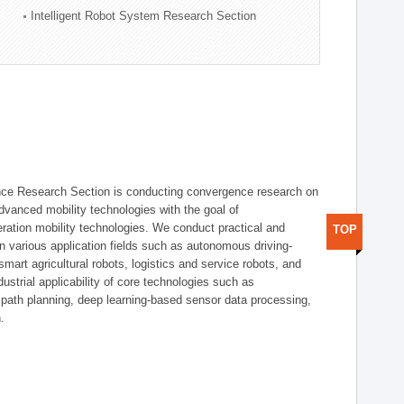
Intelligent Robot System Research Section
nce Research Section is conducting convergence research on
 advanced mobility technologies with the goal of
ration mobility technologies. We conduct practical and
TOP
n various application fields such as autonomous driving-
smart agricultural robots, logistics and service robots, and
dustrial applicability of core technologies such as
 path planning, deep learning-based sensor data processing,
.