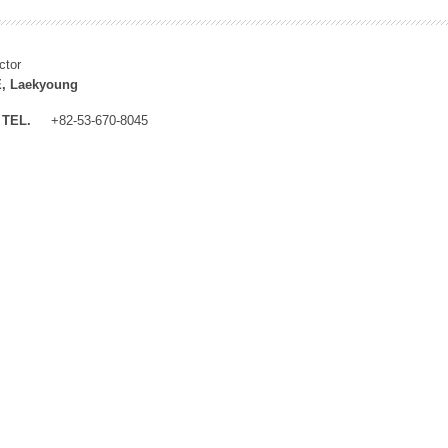
ctor
, Laekyoung
TEL.
+82-53-670-8045